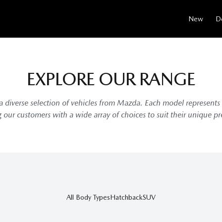
New
D
EXPLORE OUR RANGE
 diverse selection of vehicles from Mazda. Each model represents
g our customers with a wide array of choices to suit their unique p
All Body Types
Hatchback
SUV