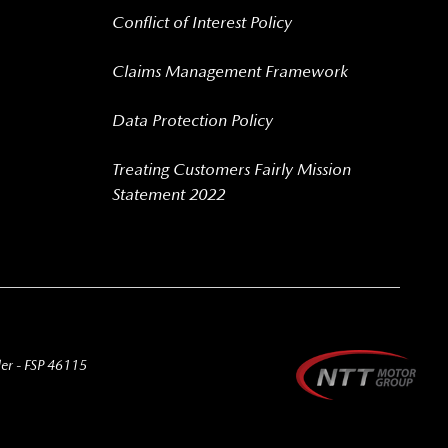
Conflict of Interest Policy
Claims Management Framework
Data Protection Policy
Treating Customers Fairly Mission
Statement 2022
der - FSP 46115