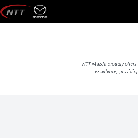
Skip
to
content
NTT Mazda proudly offers a
excellence, providin