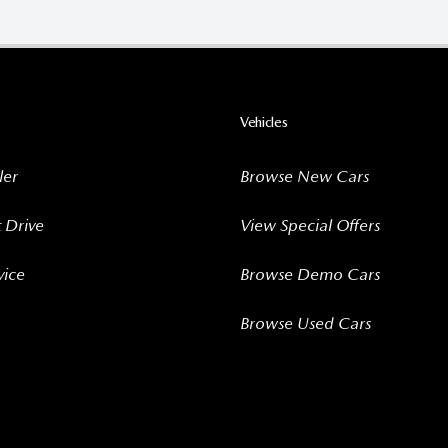
Vehicles
ler
Browse New Cars
t Drive
View Special Offers
vice
Browse Demo Cars
Browse Used Cars