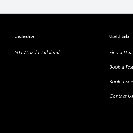
Dealerships
Useful Links
NTT Mazda Zululand
Find a Dea
Book a Tes
Book a Ser
Contact Us