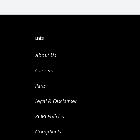
Links
About Us
Careers
Parts
Legal & Disclaimer
POPI Policies
Complaints