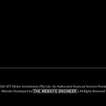
26 NTT Motor Investments (Pty) Ltd. An Authorised Financial Services Provi
Website Developed by
THE WEBSITE ENGINEER
| All Rights Reserved