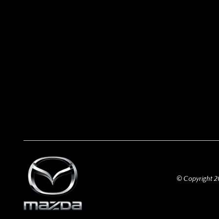
© Copyright 20