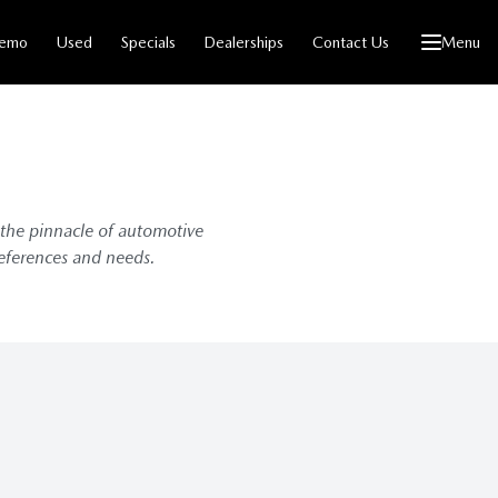
emo
Used
Specials
Dealerships
Contact Us
Menu
 the pinnacle of automotive
references and needs.