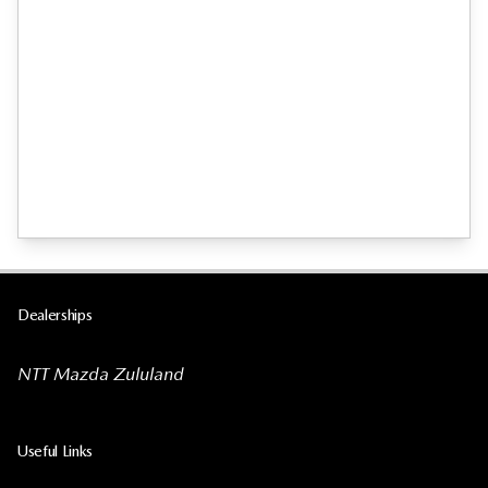
Dealerships
NTT Mazda Zululand
Useful Links