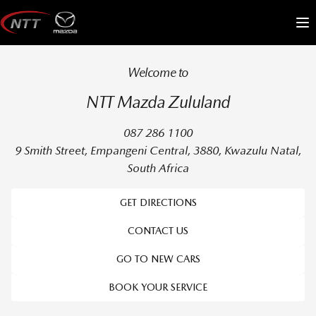
Skip
to
Me
content
Welcome to
NTT Mazda Zululand
087 286 1100
9 Smith Street, Empangeni Central, 3880, Kwazulu Natal,
South Africa
GET DIRECTIONS
CONTACT US
GO TO NEW CARS
BOOK YOUR SERVICE