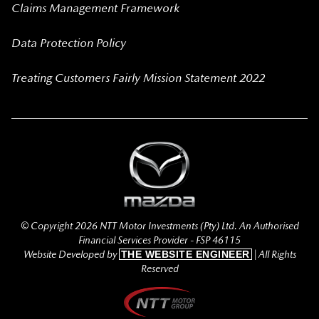
Claims Management Framework
Data Protection Policy
Treating Customers Fairly Mission Statement 2022
© Copyright 2026 NTT Motor Investments (Pty) Ltd. An Authorised
Financial Services Provider - FSP 46115
Website Developed by
THE WEBSITE ENGINEER
| All Rights
Reserved