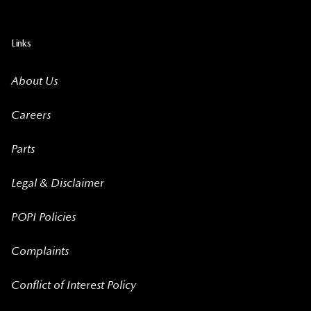
Links
About Us
Careers
Parts
Legal & Disclaimer
POPI Policies
Complaints
Conflict of Interest Policy