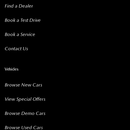
Find a Dealer
Book a Test Drive
Book a Service
Contact Us
Vehicles
Browse New Cars
View Special Offers
Browse Demo Cars
Browse Used Cars