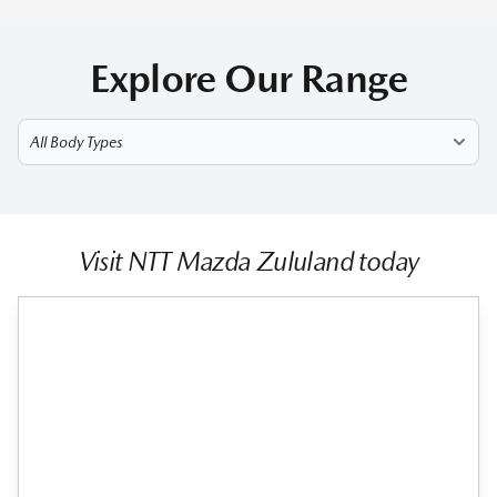
Explore Our Range
Select Model
Visit NTT Mazda Zululand today