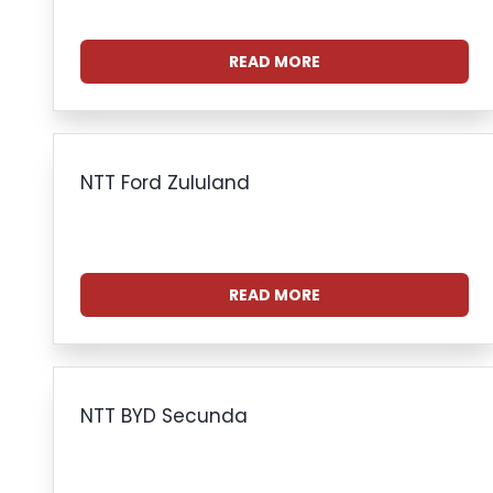
READ MORE
NTT Ford Zululand
READ MORE
NTT BYD Secunda