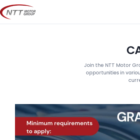
Skip
to
content
CA
Join the NTT Motor Gro
opportunities in vario
curr