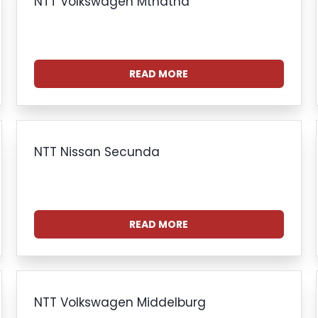
NTT Volkswagen Mthatha
READ MORE
NTT Nissan Secunda
READ MORE
NTT Volkswagen Middelburg