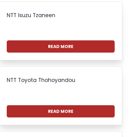
NTT Isuzu Tzaneen
READ MORE
NTT Toyota Thohoyandou
READ MORE