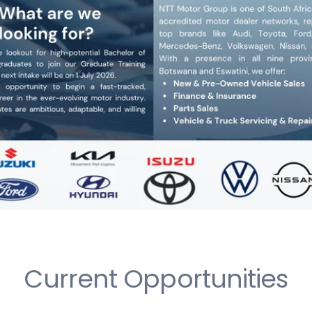
Current Opportunities