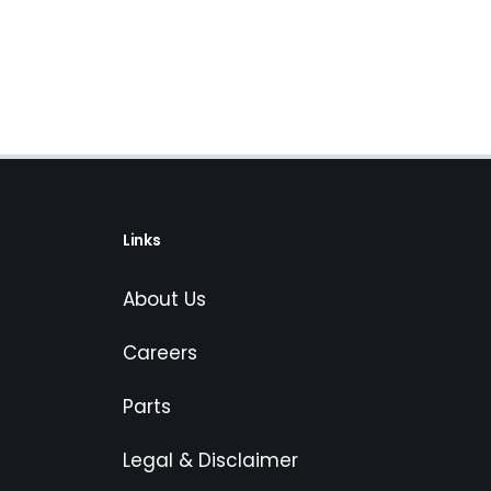
Links
About Us
Careers
Parts
Legal & Disclaimer