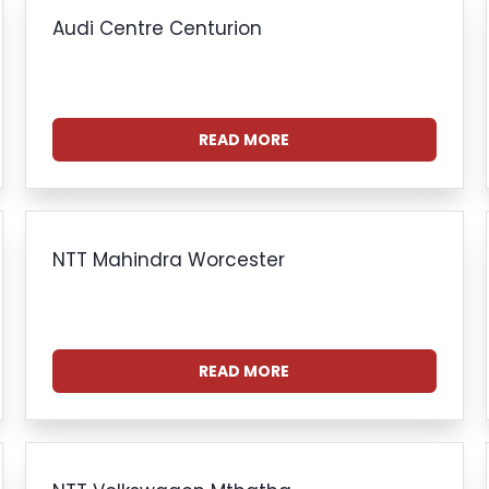
Audi Centre Centurion
READ MORE
NTT Mahindra Worcester
READ MORE