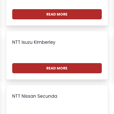
READ MORE
NTT Isuzu Kimberley
READ MORE
NTT Nissan Secunda