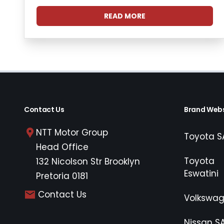
READ MORE
Contact Us
Brand Webs
NTT Motor Group
Toyota S
Head Office
Toyota
132 Nicolson Str Brooklyn
Eswatini
Pretoria 0181
Contact Us
Volkswa
Nissan S