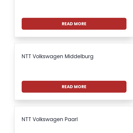
READ MORE
NTT Volkswagen Middelburg
READ MORE
NTT Volkswagen Paarl