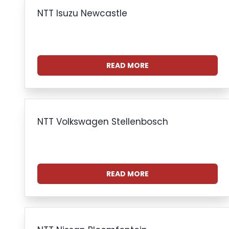
NTT Isuzu Newcastle
READ MORE
NTT Volkswagen Stellenbosch
READ MORE