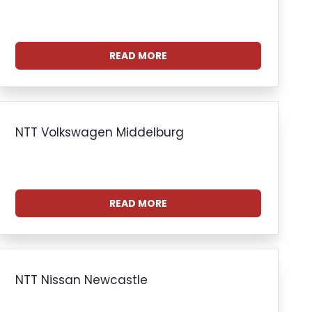
READ MORE
NTT Volkswagen Middelburg
READ MORE
NTT Nissan Newcastle