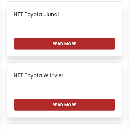
NTT Toyota Ulundi
READ MORE
NTT Toyota Witrivier
READ MORE