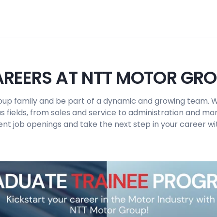
REERS AT NTT MOTOR GR
up family and be part of a dynamic and growing team. W
us fields, from sales and service to administration and 
ent job openings and take the next step in your career wit