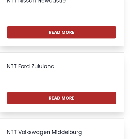
NTT Nissan Newcastle
READ MORE
NTT Ford Zululand
READ MORE
NTT Volkswagen Middelburg