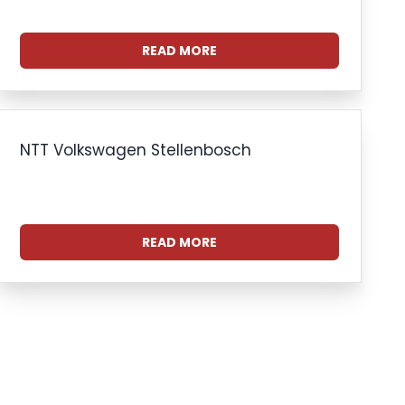
READ MORE
NTT Volkswagen Stellenbosch
READ MORE