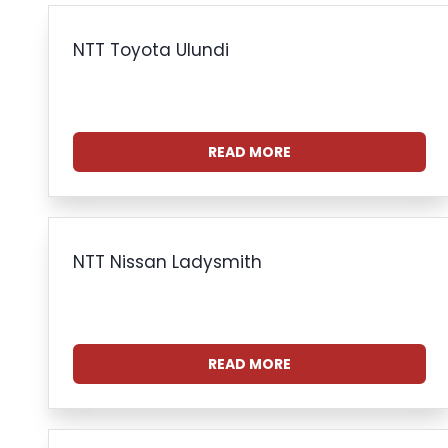
NTT Toyota Ulundi
READ MORE
NTT Nissan Ladysmith
READ MORE