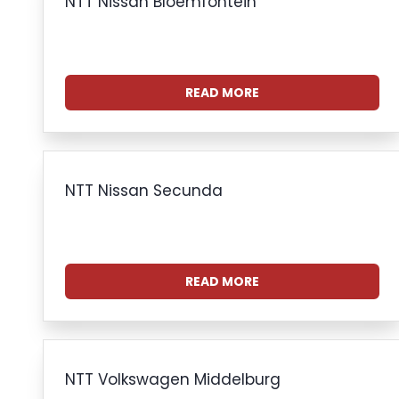
NTT Nissan Bloemfontein
READ MORE
NTT Nissan Secunda
READ MORE
NTT Volkswagen Middelburg