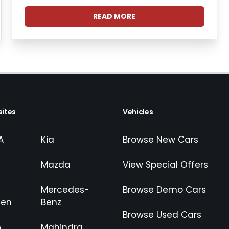
READ MORE
ites
Vehicles
A
Kia
Browse New Cars
Mazda
View Special Offers
Mercedes-
Browse Demo Cars
gen
Benz
Browse Used Cars
A
Mahindra