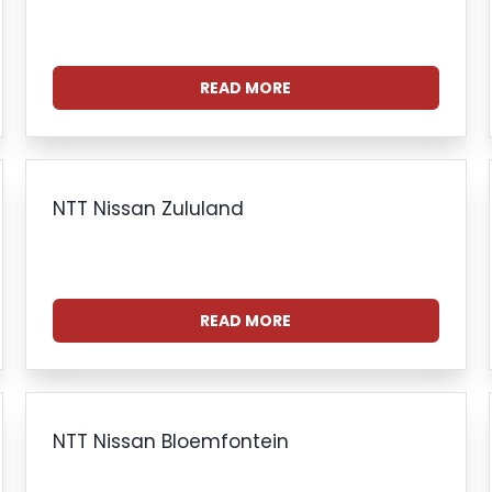
READ MORE
NTT Nissan Zululand
READ MORE
NTT Nissan Bloemfontein