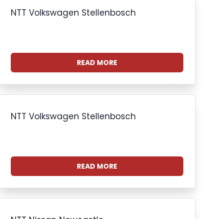
NTT Volkswagen Stellenbosch
READ MORE
NTT Volkswagen Stellenbosch
READ MORE