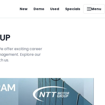
New
Demo
Used
Specials
Menu
OUP
e offer exciting career
management. Explore our
h us.