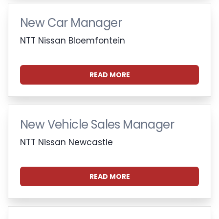
New Car Manager
NTT Nissan Bloemfontein
READ MORE
New Vehicle Sales Manager
NTT Nissan Newcastle
READ MORE