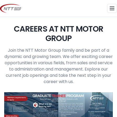
Skip
to
Me
content
CAREERS AT NTT MOTOR
GROUP
Join the NTT Motor Group family and be part of a
dynamic and growing team. We offer exciting career
opportunities in various fields, from sales and service
to administration and management. Explore our
current job openings and take the next step in your
career with us.