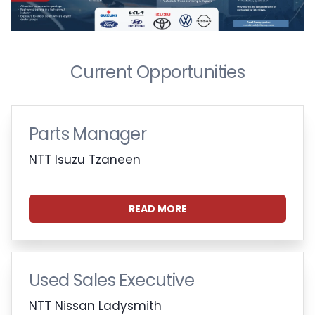
Current Opportunities
Parts Manager
NTT Isuzu Tzaneen
READ MORE
Used Sales Executive
NTT Nissan Ladysmith