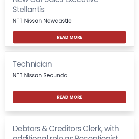
Stellantis
NTT Nissan Newcastle
READ MORE
Technician
NTT Nissan Secunda
READ MORE
Debtors & Creditors Clerk, with
additional role as Receptionist