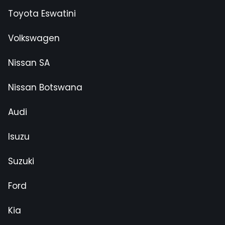
Toyota Eswatini
Volkswagen
Nissan SA
Nissan Botswana
Audi
Isuzu
Suzuki
Ford
Kia