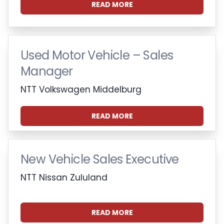
READ MORE
Used Motor Vehicle – Sales
Manager
NTT Volkswagen Middelburg
READ MORE
New Vehicle Sales Executive
NTT Nissan Zululand
READ MORE