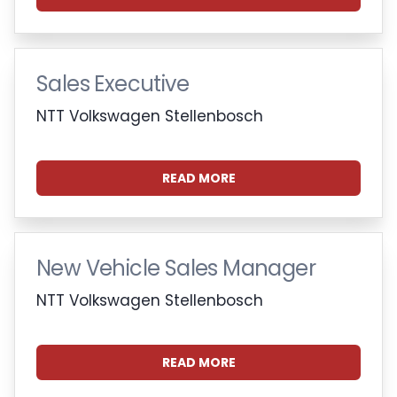
Sales Executive
NTT Volkswagen Stellenbosch
READ MORE
New Vehicle Sales Manager
NTT Volkswagen Stellenbosch
READ MORE