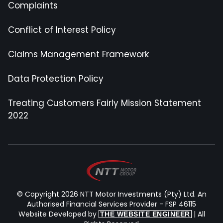
Complaints
Conflict of Interest Policy
Claims Management Framework
Data Protection Policy
Treating Customers Fairly Mission Statement
2022
© Copyright 2026 NTT Motor Investments (Pty) Ltd. An
Authorised Financial Services Provider - FSP 46115
Website Developed by
| All
THE WEBSITE ENGINEER