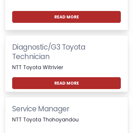
READ MORE
Diagnostic/G3 Toyota
Technician
NTT Toyota Witrivier
READ MORE
Service Manager
NTT Toyota Thohoyandou