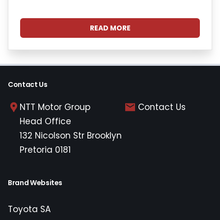
READ MORE
Contact Us
NTT Motor Group
Contact Us
Head Office
132 Nicolson Str Brooklyn
Pretoria 0181
Brand Websites
Toyota SA