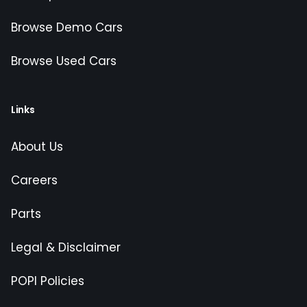
Browse Demo Cars
Browse Used Cars
Links
About Us
Careers
Parts
Legal & Disclaimer
POPI Policies