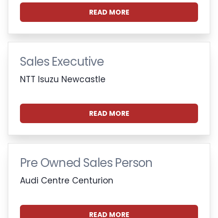
READ MORE
Sales Executive
NTT Isuzu Newcastle
READ MORE
Pre Owned Sales Person
Audi Centre Centurion
READ MORE