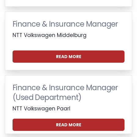
Finance & Insurance Manager
NTT Volkswagen Middelburg
READ MORE
Finance & Insurance Manager
(Used Department)
NTT Volkswagen Paarl
READ MORE