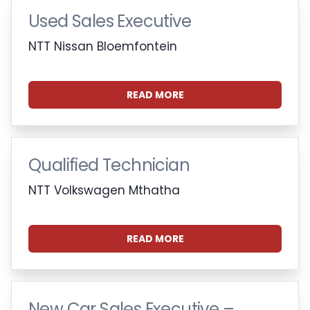
Used Sales Executive
NTT Nissan Bloemfontein
READ MORE
Qualified Technician
NTT Volkswagen Mthatha
READ MORE
New Car Sales Executive –