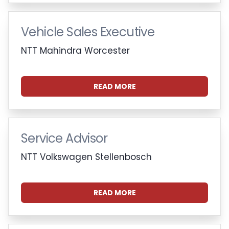
Vehicle Sales Executive
NTT Mahindra Worcester
READ MORE
Service Advisor
NTT Volkswagen Stellenbosch
READ MORE