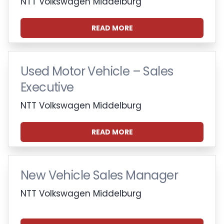
NTT Volkswagen Middelburg
READ MORE
Used Motor Vehicle – Sales
Executive
NTT Volkswagen Middelburg
READ MORE
New Vehicle Sales Manager
NTT Volkswagen Middelburg