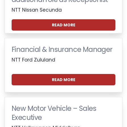
NTT Nissan Secunda
READ MORE
Financial & Insurance Manager
NTT Ford Zululand
READ MORE
New Motor Vehicle – Sales
Executive