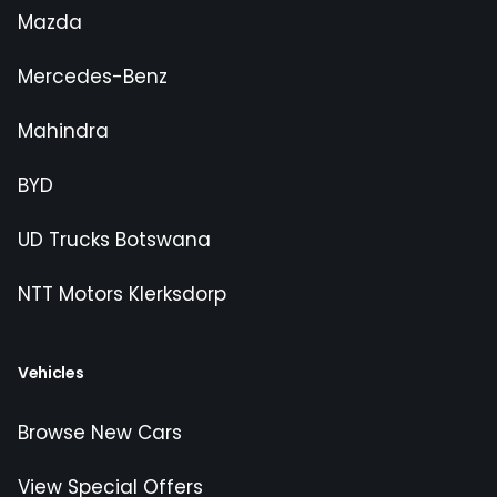
Mazda
Mercedes-Benz
Mahindra
BYD
UD Trucks Botswana
NTT Motors Klerksdorp
Vehicles
Browse New Cars
View Special Offers