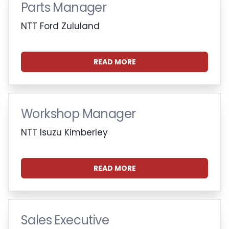
Parts Manager
NTT Ford Zululand
READ MORE
Workshop Manager
NTT Isuzu Kimberley
READ MORE
Sales Executive