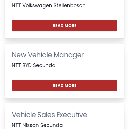
NTT Volkswagen Stellenbosch
READ MORE
New Vehicle Manager
NTT BYD Secunda
READ MORE
Vehicle Sales Executive
NTT Nissan Secunda