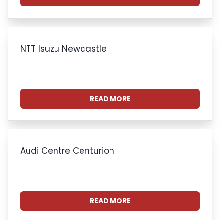
NTT Isuzu Newcastle
READ MORE
Audi Centre Centurion
READ MORE