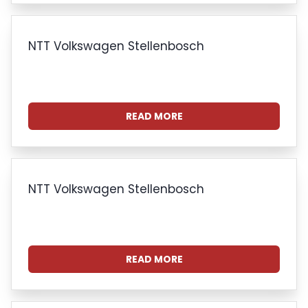
NTT Volkswagen Stellenbosch
READ MORE
NTT Volkswagen Stellenbosch
READ MORE