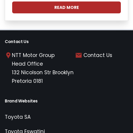
READ MORE
Contact Us
NTT Motor Group
Contact Us
Head Office
132 Nicolson Str Brooklyn
Pretoria 0181
Brand Websites
Toyota SA
Toyota Eswatini