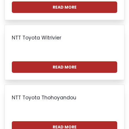
READ MORE
NTT Toyota Witrivier
READ MORE
NTT Toyota Thohoyandou
READ MORE