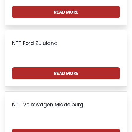
READ MORE
NTT Ford Zululand
READ MORE
NTT Volkswagen Middelburg