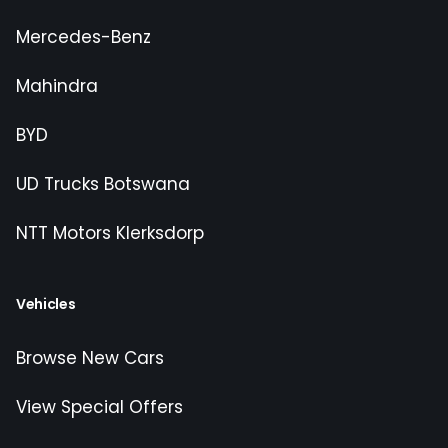
Mercedes-Benz
Mahindra
BYD
UD Trucks Botswana
NTT Motors Klerksdorp
Vehicles
Browse New Cars
View Special Offers