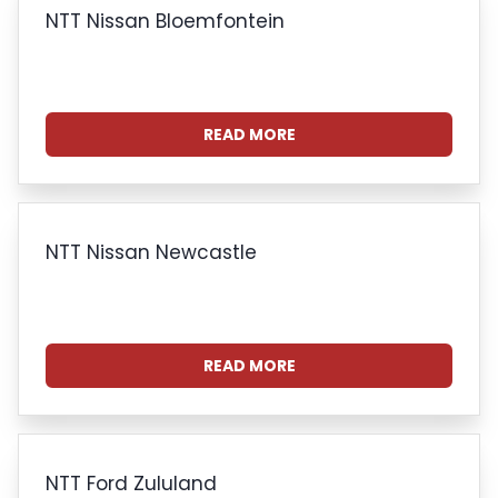
NTT Nissan Bloemfontein
READ MORE
NTT Nissan Newcastle
READ MORE
NTT Ford Zululand