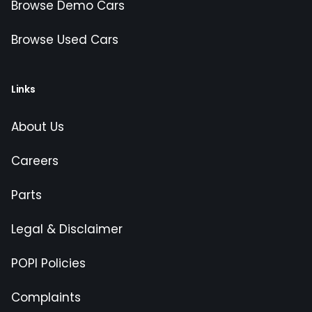
Browse Demo Cars
Browse Used Cars
Links
About Us
Careers
Parts
Legal & Disclaimer
POPI Policies
Complaints