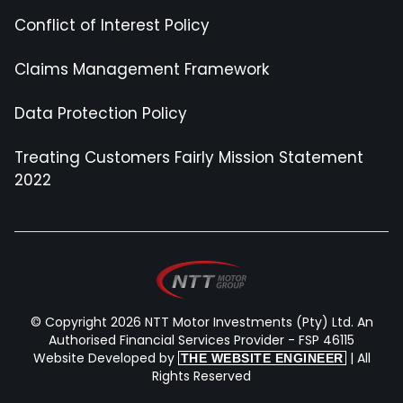
Conflict of Interest Policy
Claims Management Framework
Data Protection Policy
Treating Customers Fairly Mission Statement
2022
© Copyright 2026 NTT Motor Investments (Pty) Ltd. An
Authorised Financial Services Provider - FSP 46115
Website Developed by
| All
THE WEBSITE ENGINEER
Rights Reserved