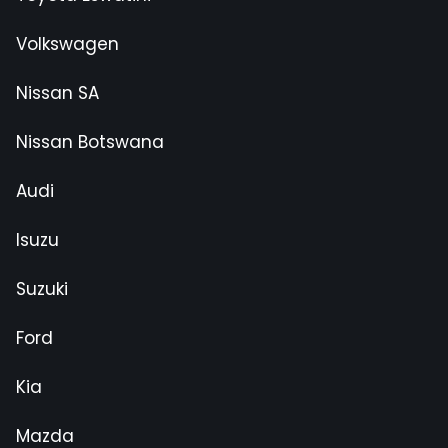
Volkswagen
Nissan SA
Nissan Botswana
Audi
Isuzu
Suzuki
Ford
Kia
Mazda