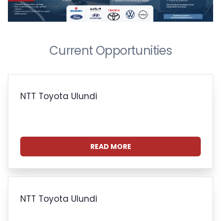
Current Opportunities
NTT Toyota Ulundi
READ MORE
NTT Toyota Ulundi