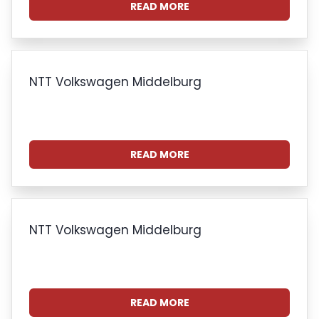
READ MORE
NTT Volkswagen Middelburg
READ MORE
NTT Volkswagen Middelburg
READ MORE