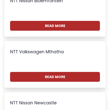
NTT Nissan Bloemfontein
READ MORE
NTT Volkswagen Mthatha
READ MORE
NTT Nissan Newcastle