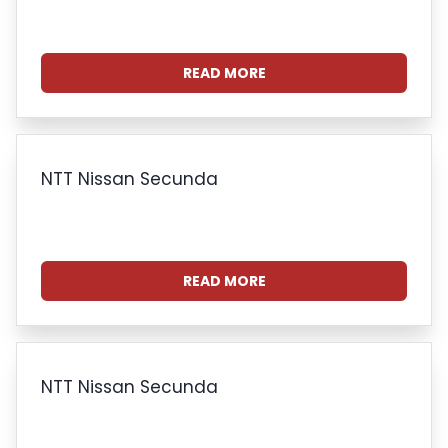
READ MORE
NTT Nissan Secunda
READ MORE
NTT Nissan Secunda