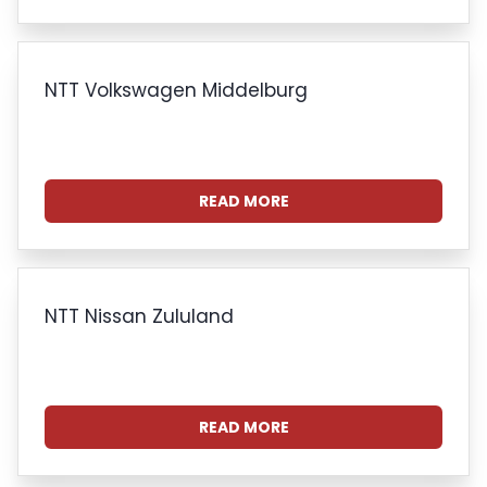
NTT Volkswagen Middelburg
READ MORE
NTT Nissan Zululand
READ MORE