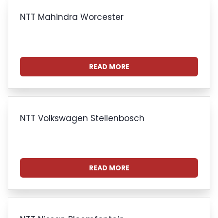
NTT Mahindra Worcester
READ MORE
NTT Volkswagen Stellenbosch
READ MORE