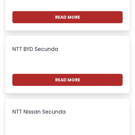
READ MORE
NTT BYD Secunda
READ MORE
NTT Nissan Secunda