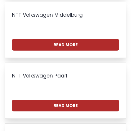
NTT Volkswagen Middelburg
READ MORE
NTT Volkswagen Paarl
READ MORE