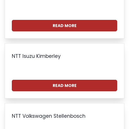
READ MORE
NTT Isuzu Kimberley
READ MORE
NTT Volkswagen Stellenbosch