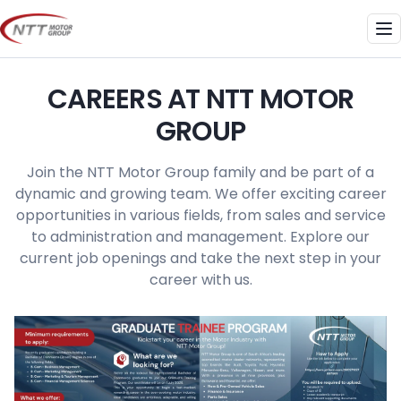
Skip
to
Me
content
CAREERS AT NTT MOTOR
GROUP
Join the NTT Motor Group family and be part of a
dynamic and growing team. We offer exciting career
opportunities in various fields, from sales and service
to administration and management. Explore our
current job openings and take the next step in your
career with us.