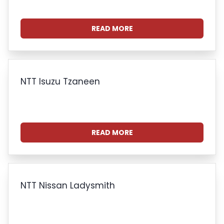
READ MORE
NTT Isuzu Tzaneen
READ MORE
NTT Nissan Ladysmith