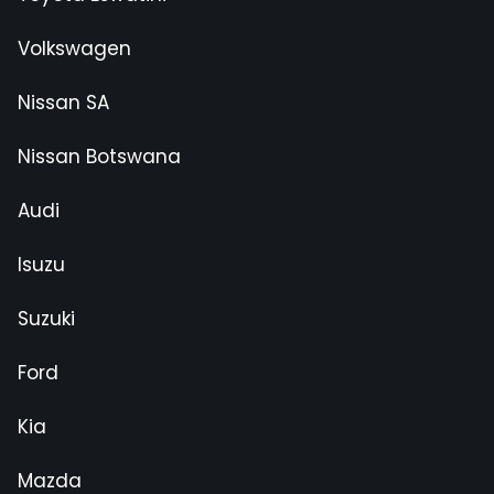
Volkswagen
Nissan SA
Nissan Botswana
Audi
Isuzu
Suzuki
Ford
Kia
Mazda