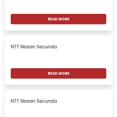
READ MORE
NTT Nissan Secunda
READ MORE
NTT Nissan Secunda