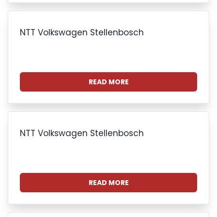
NTT Volkswagen Stellenbosch
READ MORE
NTT Volkswagen Stellenbosch
READ MORE