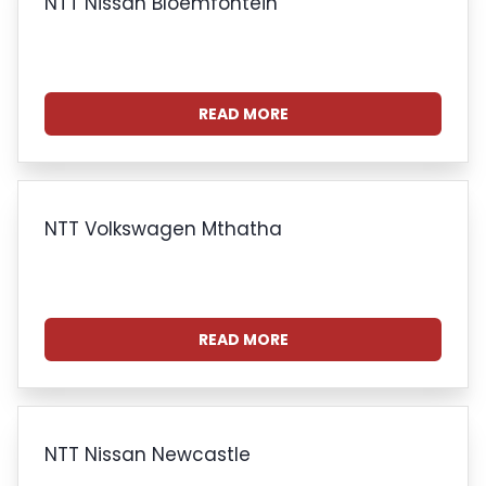
NTT Nissan Bloemfontein
READ MORE
NTT Volkswagen Mthatha
READ MORE
NTT Nissan Newcastle