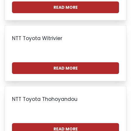
READ MORE
NTT Toyota Witrivier
READ MORE
NTT Toyota Thohoyandou
READ MORE