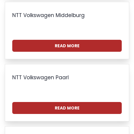
NTT Volkswagen Middelburg
READ MORE
NTT Volkswagen Paarl
READ MORE