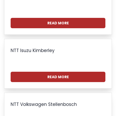
READ MORE
NTT Isuzu Kimberley
READ MORE
NTT Volkswagen Stellenbosch