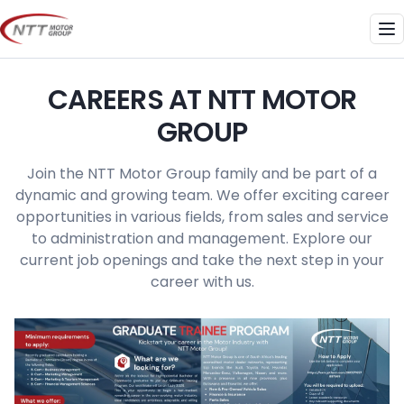
Skip
to
Me
content
CAREERS AT NTT MOTOR
GROUP
Join the NTT Motor Group family and be part of a
dynamic and growing team. We offer exciting career
opportunities in various fields, from sales and service
to administration and management. Explore our
current job openings and take the next step in your
career with us.