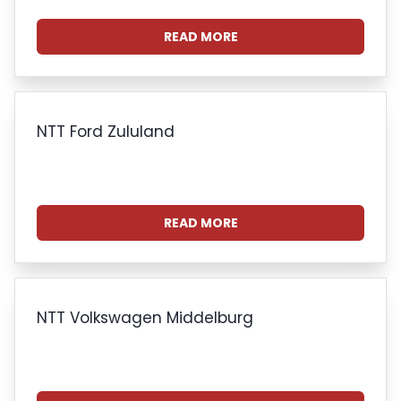
READ MORE
NTT Ford Zululand
READ MORE
NTT Volkswagen Middelburg