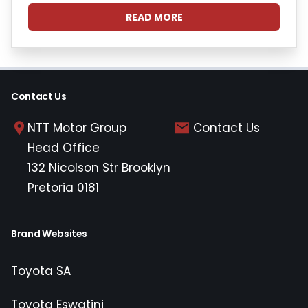
READ MORE
Contact Us
NTT Motor Group
Contact Us
Head Office
132 Nicolson Str Brooklyn
Pretoria 0181
Brand Websites
Toyota SA
Toyota Eswatini