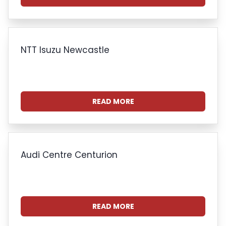
NTT Isuzu Newcastle
READ MORE
Audi Centre Centurion
READ MORE