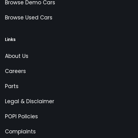
Browse Demo Cars
Browse Used Cars
Links
About Us
Careers
Parts
Legal & Disclaimer
POPI Policies
Complaints