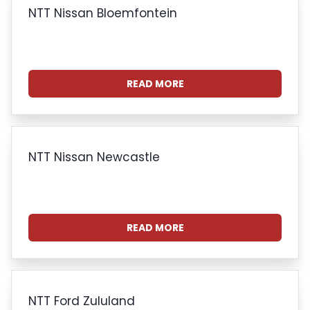
NTT Nissan Bloemfontein
READ MORE
NTT Nissan Newcastle
READ MORE
NTT Ford Zululand