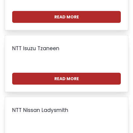
READ MORE
NTT Isuzu Tzaneen
READ MORE
NTT Nissan Ladysmith