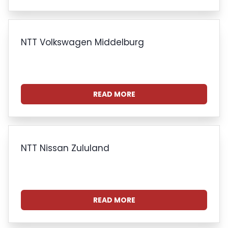
NTT Volkswagen Middelburg
READ MORE
NTT Nissan Zululand
READ MORE