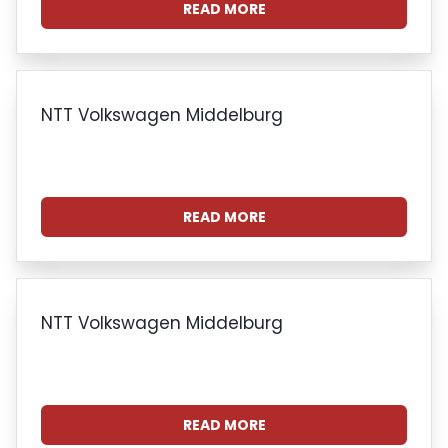
READ MORE
NTT Volkswagen Middelburg
READ MORE
NTT Volkswagen Middelburg
READ MORE