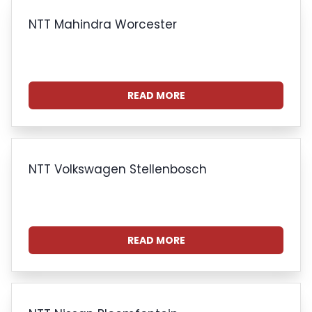
NTT Mahindra Worcester
READ MORE
NTT Volkswagen Stellenbosch
READ MORE