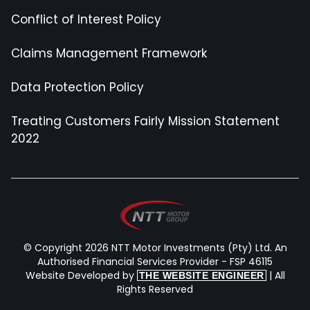
Conflict of Interest Policy
Claims Management Framework
Data Protection Policy
Treating Customers Fairly Mission Statement
2022
© Copyright 2026 NTT Motor Investments (Pty) Ltd. An
Authorised Financial Services Provider - FSP 46115
Website Developed by
| All
THE WEBSITE ENGINEER
Rights Reserved