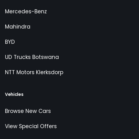
Mercedes-Benz
Mahindra
BYD
UD Trucks Botswana
NTT Motors Klerksdorp
Vehicles
Browse New Cars
View Special Offers