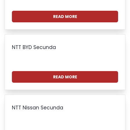
READ MORE
NTT BYD Secunda
READ MORE
NTT Nissan Secunda