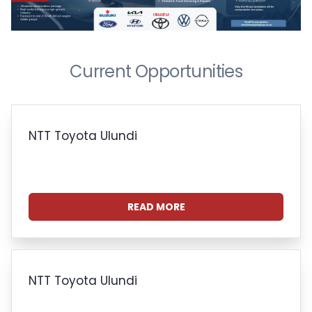
Current Opportunities
NTT Toyota Ulundi
READ MORE
NTT Toyota Ulundi