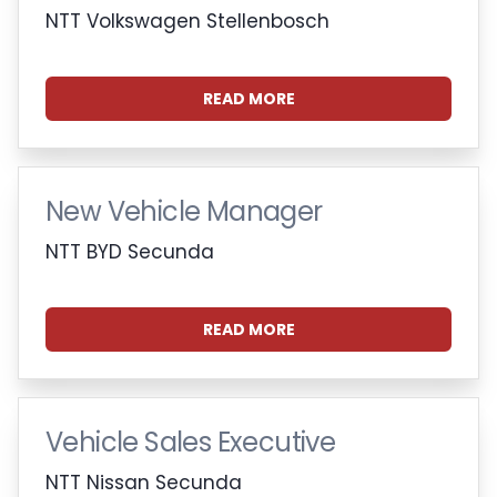
NTT Volkswagen Stellenbosch
READ MORE
New Vehicle Manager
NTT BYD Secunda
READ MORE
Vehicle Sales Executive
NTT Nissan Secunda