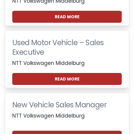
NTT Volkswagen Middelburg
READ MORE
Used Motor Vehicle – Sales
Executive
NTT Volkswagen Middelburg
READ MORE
New Vehicle Sales Manager
NTT Volkswagen Middelburg