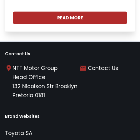
READ MORE
Contact Us
NTT Motor Group
Contact Us
Head Office
132 Nicolson Str Brooklyn
Pretoria 0181
Brand Websites
Toyota SA