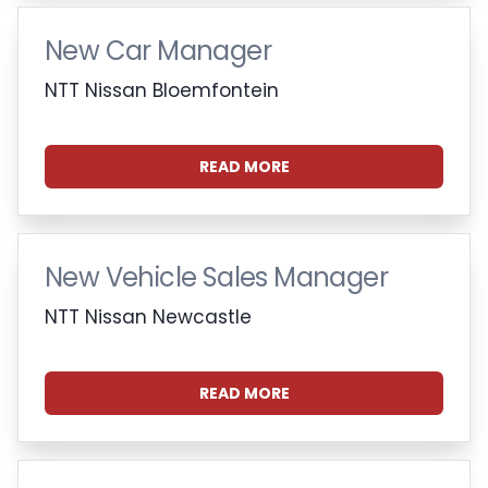
New Car Manager
NTT Nissan Bloemfontein
READ MORE
New Vehicle Sales Manager
NTT Nissan Newcastle
READ MORE