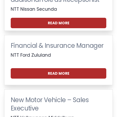
NTT Nissan Secunda
READ MORE
Financial & Insurance Manager
NTT Ford Zululand
READ MORE
New Motor Vehicle – Sales
Executive