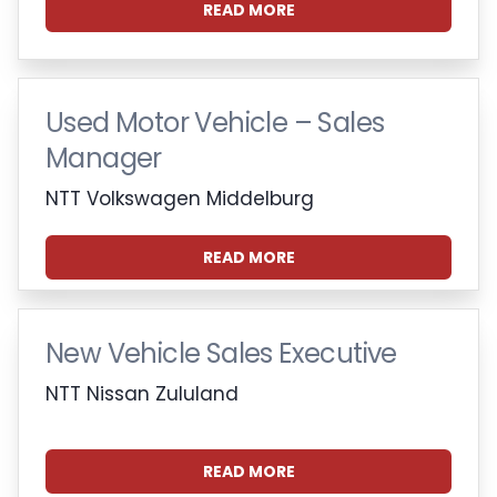
READ MORE
Used Motor Vehicle – Sales
Manager
NTT Volkswagen Middelburg
READ MORE
New Vehicle Sales Executive
NTT Nissan Zululand
READ MORE