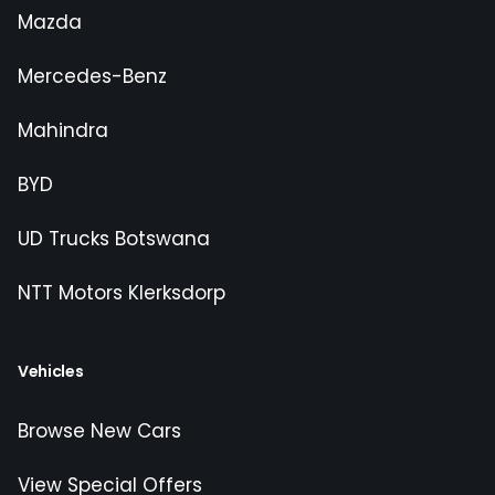
Mazda
Mercedes-Benz
Mahindra
BYD
UD Trucks Botswana
NTT Motors Klerksdorp
Vehicles
Browse New Cars
View Special Offers