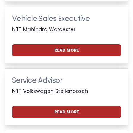
Vehicle Sales Executive
NTT Mahindra Worcester
READ MORE
Service Advisor
NTT Volkswagen Stellenbosch
READ MORE