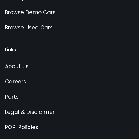
Browse Demo Cars
Browse Used Cars
Links
About Us
Careers
Parts
Legal & Disclaimer
POPI Policies