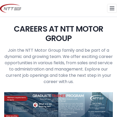
Skip
to
Me
content
CAREERS AT NTT MOTOR
GROUP
Join the NTT Motor Group family and be part of a
dynamic and growing team. We offer exciting career
opportunities in various fields, from sales and service
to administration and management. Explore our
current job openings and take the next step in your
career with us.