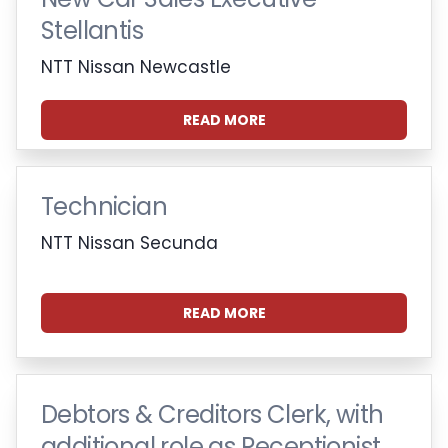
Stellantis
NTT Nissan Newcastle
READ MORE
Technician
NTT Nissan Secunda
READ MORE
Debtors & Creditors Clerk, with
additional role as Receptionist