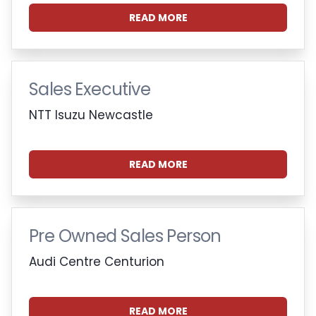
READ MORE
Sales Executive
NTT Isuzu Newcastle
READ MORE
Pre Owned Sales Person
Audi Centre Centurion
READ MORE