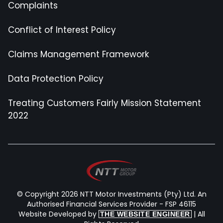
Complaints
Conflict of Interest Policy
Claims Management Framework
Data Protection Policy
Treating Customers Fairly Mission Statement
2022
© Copyright 2026 NTT Motor Investments (Pty) Ltd. An
Authorised Financial Services Provider - FSP 46115
Website Developed by
| All
THE WEBSITE ENGINEER