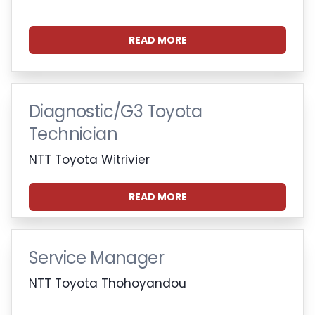
READ MORE
Diagnostic/G3 Toyota
Technician
NTT Toyota Witrivier
READ MORE
Service Manager
NTT Toyota Thohoyandou