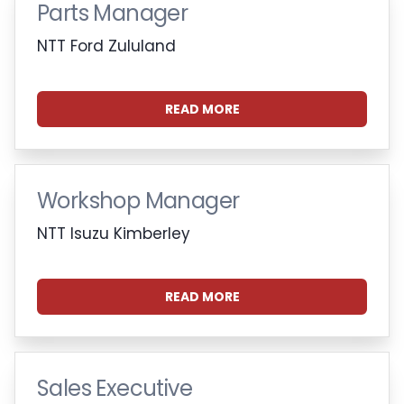
Parts Manager
NTT Ford Zululand
READ MORE
Workshop Manager
NTT Isuzu Kimberley
READ MORE
Sales Executive