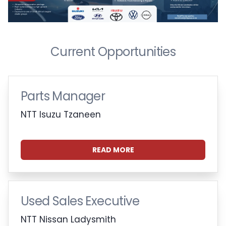
Current Opportunities
Parts Manager
NTT Isuzu Tzaneen
READ MORE
Used Sales Executive
NTT Nissan Ladysmith