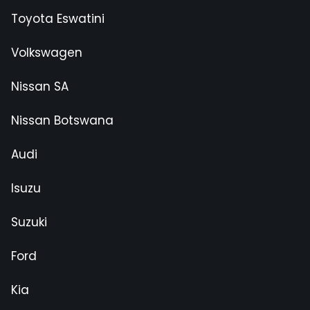
Toyota Eswatini
Volkswagen
Nissan SA
Nissan Botswana
Audi
Isuzu
Suzuki
Ford
Kia