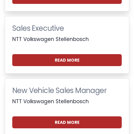
Sales Executive
NTT Volkswagen Stellenbosch
READ MORE
New Vehicle Sales Manager
NTT Volkswagen Stellenbosch
READ MORE