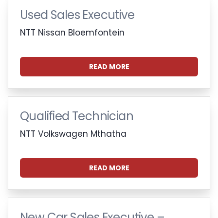
Used Sales Executive
NTT Nissan Bloemfontein
READ MORE
Qualified Technician
NTT Volkswagen Mthatha
READ MORE
New Car Sales Executive –