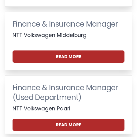
Finance & Insurance Manager
NTT Volkswagen Middelburg
READ MORE
Finance & Insurance Manager
(Used Department)
NTT Volkswagen Paarl
READ MORE