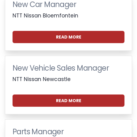
New Car Manager
NTT Nissan Bloemfontein
READ MORE
New Vehicle Sales Manager
NTT Nissan Newcastle
READ MORE
Parts Manager