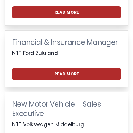
READ MORE
Financial & Insurance Manager
NTT Ford Zululand
READ MORE
New Motor Vehicle – Sales
Executive
NTT Volkswagen Middelburg