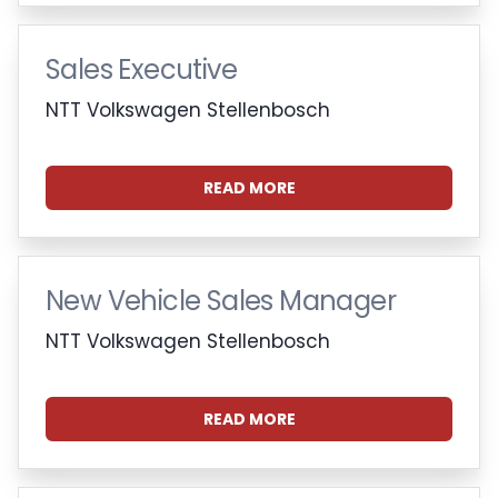
Sales Executive
NTT Volkswagen Stellenbosch
READ MORE
New Vehicle Sales Manager
NTT Volkswagen Stellenbosch
READ MORE