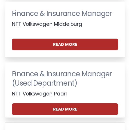
Finance & Insurance Manager
NTT Volkswagen Middelburg
READ MORE
Finance & Insurance Manager
(Used Department)
NTT Volkswagen Paarl
READ MORE