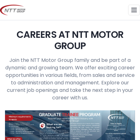
Skip
to
Me
content
CAREERS AT NTT MOTOR
GROUP
Join the NTT Motor Group family and be part of a
dynamic and growing team. We offer exciting career
opportunities in various fields, from sales and service
to administration and management. Explore our
current job openings and take the next step in your
career with us.