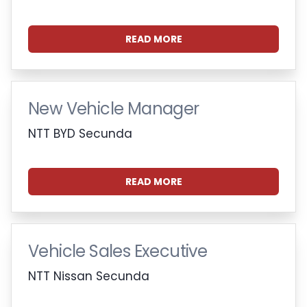
READ MORE
New Vehicle Manager
NTT BYD Secunda
READ MORE
Vehicle Sales Executive
NTT Nissan Secunda