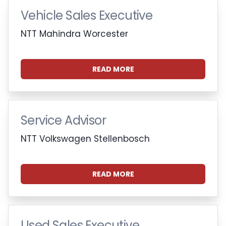
Vehicle Sales Executive
NTT Mahindra Worcester
READ MORE
Service Advisor
NTT Volkswagen Stellenbosch
READ MORE
Used Sales Executive