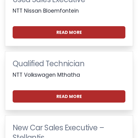
NTT Nissan Bloemfontein
READ MORE
Qualified Technician
NTT Volkswagen Mthatha
READ MORE
New Car Sales Executive –
Stellantis