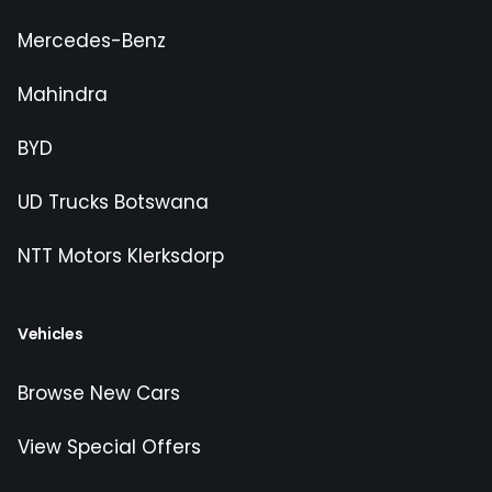
Mercedes-Benz
Mahindra
BYD
UD Trucks Botswana
NTT Motors Klerksdorp
Vehicles
Browse New Cars
View Special Offers