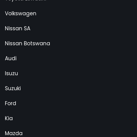
Volkswagen
Nissan SA
Nissan Botswana
Audi
Isuzu
Suzuki
Ford
Kia
Mazda