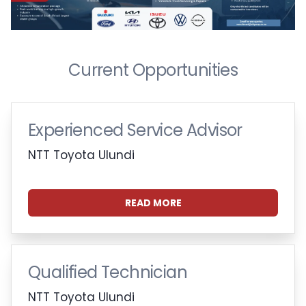
Current Opportunities
Experienced Service Advisor
NTT Toyota Ulundi
READ MORE
Qualified Technician
NTT Toyota Ulundi