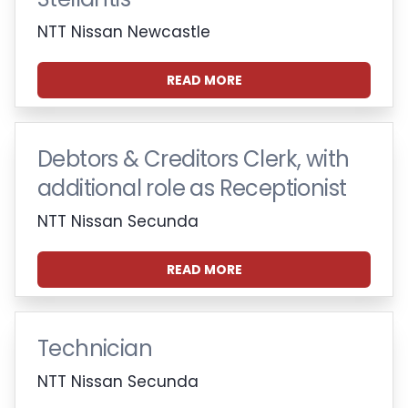
NTT Nissan Newcastle
READ MORE
Debtors & Creditors Clerk, with
additional role as Receptionist
NTT Nissan Secunda
READ MORE
Technician
NTT Nissan Secunda