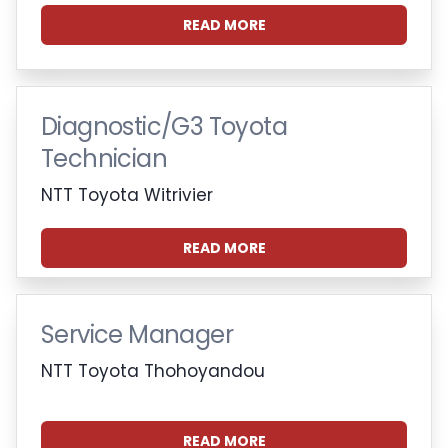
READ MORE
Diagnostic/G3 Toyota
Technician
NTT Toyota Witrivier
READ MORE
Service Manager
NTT Toyota Thohoyandou
READ MORE