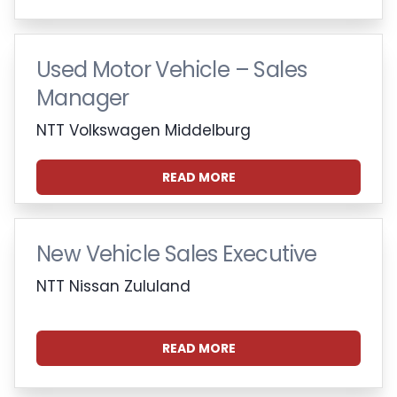
Used Motor Vehicle – Sales
Manager
NTT Volkswagen Middelburg
READ MORE
New Vehicle Sales Executive
NTT Nissan Zululand
READ MORE