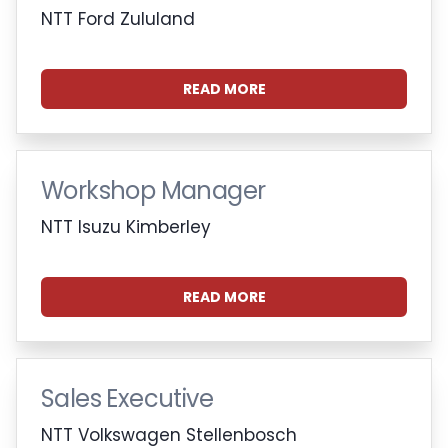
NTT Ford Zululand
READ MORE
Workshop Manager
NTT Isuzu Kimberley
READ MORE
Sales Executive
NTT Volkswagen Stellenbosch