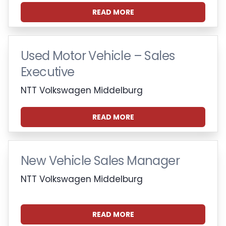
READ MORE
Used Motor Vehicle – Sales
Executive
NTT Volkswagen Middelburg
READ MORE
New Vehicle Sales Manager
NTT Volkswagen Middelburg
READ MORE