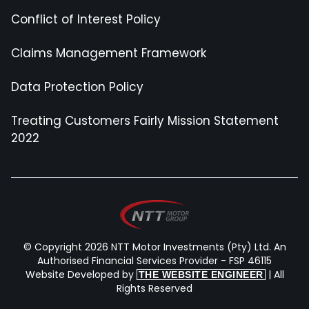
Conflict of Interest Policy
Claims Management Framework
Data Protection Policy
Treating Customers Fairly Mission Statement
2022
© Copyright 2026 NTT Motor Investments (Pty) Ltd. An
Authorised Financial Services Provider - FSP 46115
Website Developed by
| All
THE WEBSITE ENGINEER
Rights Reserved