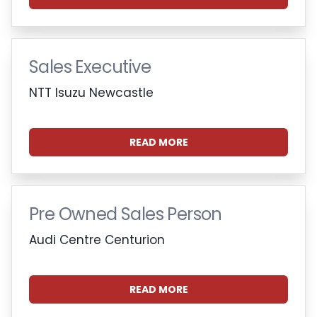
Sales Executive
NTT Isuzu Newcastle
READ MORE
Pre Owned Sales Person
Audi Centre Centurion
READ MORE