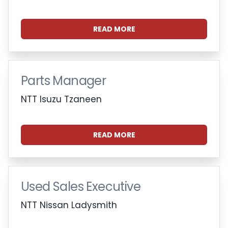
READ MORE
Parts Manager
NTT Isuzu Tzaneen
READ MORE
Used Sales Executive
NTT Nissan Ladysmith