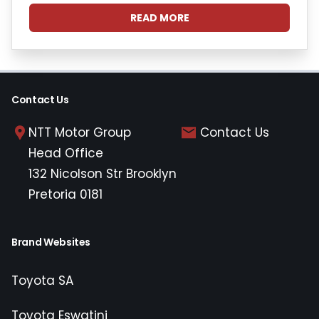
READ MORE
Contact Us
NTT Motor Group
Contact Us
Head Office
132 Nicolson Str Brooklyn
Pretoria 0181
Brand Websites
Toyota SA
Toyota Eswatini