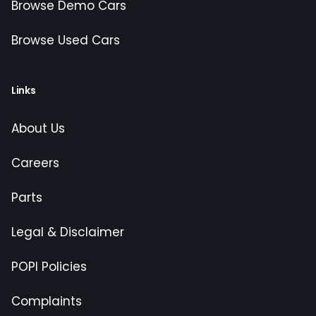
Browse Demo Cars
Browse Used Cars
Links
About Us
Careers
Parts
Legal & Disclaimer
POPI Policies
Complaints