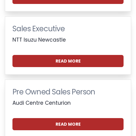
Sales Executive
NTT Isuzu Newcastle
READ MORE
Pre Owned Sales Person
Audi Centre Centurion
READ MORE