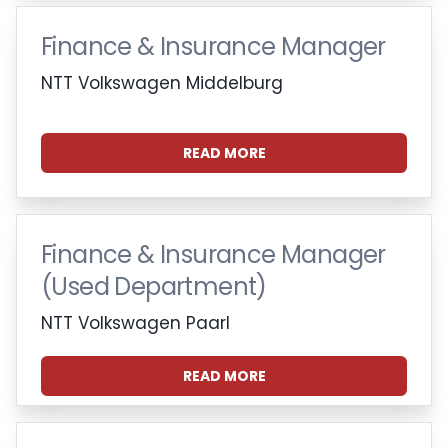
Finance & Insurance Manager
NTT Volkswagen Middelburg
READ MORE
Finance & Insurance Manager
(Used Department)
NTT Volkswagen Paarl
READ MORE