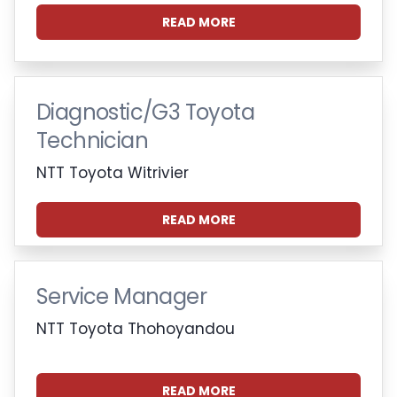
READ MORE
Diagnostic/G3 Toyota
Technician
NTT Toyota Witrivier
READ MORE
Service Manager
NTT Toyota Thohoyandou
READ MORE