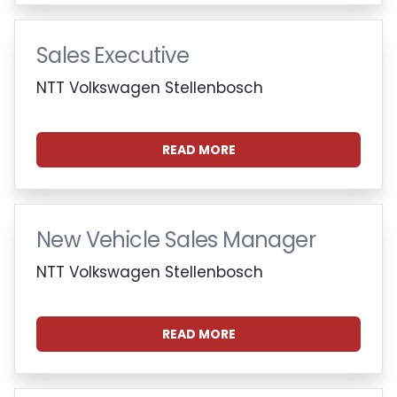
Sales Executive
NTT Volkswagen Stellenbosch
READ MORE
New Vehicle Sales Manager
NTT Volkswagen Stellenbosch
READ MORE