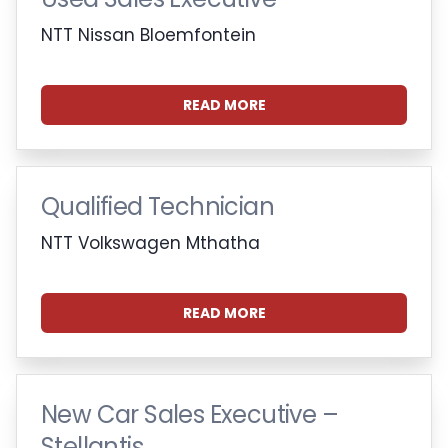
NTT Nissan Bloemfontein
READ MORE
Qualified Technician
NTT Volkswagen Mthatha
READ MORE
New Car Sales Executive –
Stellantis