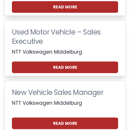
READ MORE
Used Motor Vehicle – Sales
Executive
NTT Volkswagen Middelburg
READ MORE
New Vehicle Sales Manager
NTT Volkswagen Middelburg
READ MORE