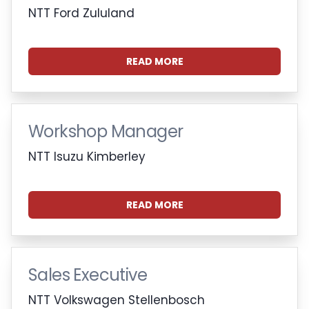
NTT Ford Zululand
READ MORE
Workshop Manager
NTT Isuzu Kimberley
READ MORE
Sales Executive
NTT Volkswagen Stellenbosch