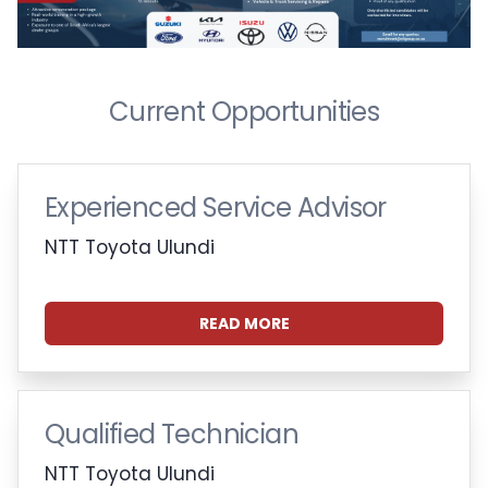
Current Opportunities
Experienced Service Advisor
NTT Toyota Ulundi
READ MORE
Qualified Technician
NTT Toyota Ulundi