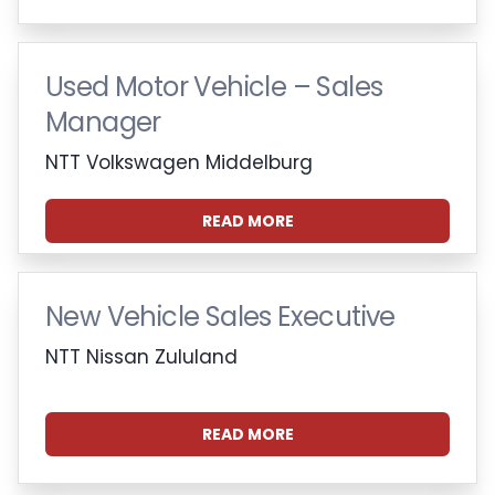
Used Motor Vehicle – Sales
Manager
NTT Volkswagen Middelburg
READ MORE
New Vehicle Sales Executive
NTT Nissan Zululand
READ MORE