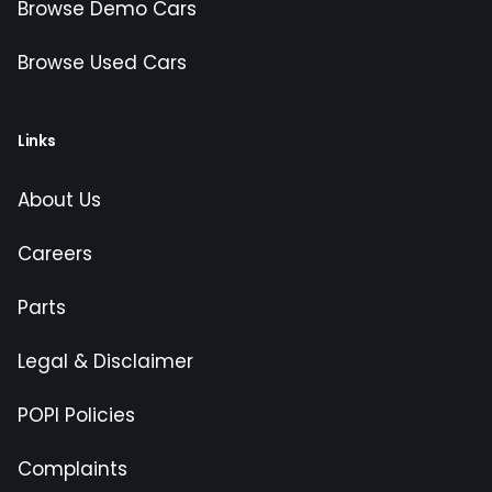
Browse Demo Cars
Browse Used Cars
Links
About Us
Careers
Parts
Legal & Disclaimer
POPI Policies
Complaints