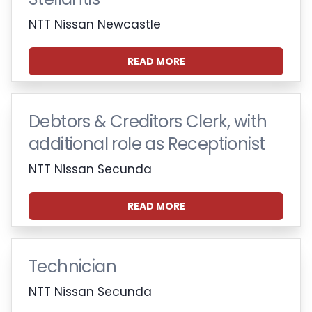
NTT Nissan Newcastle
READ MORE
Debtors & Creditors Clerk, with
additional role as Receptionist
NTT Nissan Secunda
READ MORE
Technician
NTT Nissan Secunda