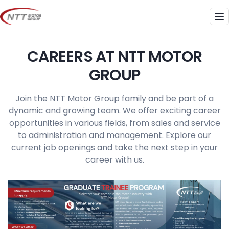
Skip
to
Me
content
CAREERS AT NTT MOTOR
GROUP
Join the NTT Motor Group family and be part of a
dynamic and growing team. We offer exciting career
opportunities in various fields, from sales and service
to administration and management. Explore our
current job openings and take the next step in your
career with us.