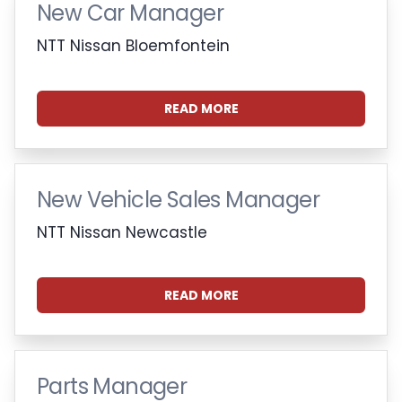
New Car Manager
NTT Nissan Bloemfontein
READ MORE
New Vehicle Sales Manager
NTT Nissan Newcastle
READ MORE
Parts Manager