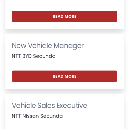
READ MORE
New Vehicle Manager
NTT BYD Secunda
READ MORE
Vehicle Sales Executive
NTT Nissan Secunda