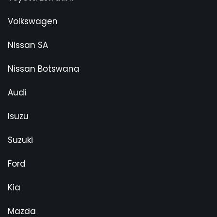
Volkswagen
Nissan SA
Nissan Botswana
Audi
Isuzu
Suzuki
Ford
Kia
Mazda