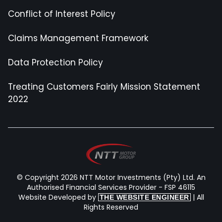
Conflict of Interest Policy
Claims Management Framework
Data Protection Policy
Treating Customers Fairly Mission Statement
2022
© Copyright 2026 NTT Motor Investments (Pty) Ltd. An
Authorised Financial Services Provider - FSP 46115
Website Developed by
| All
THE WEBSITE ENGINEER
Rights Reserved