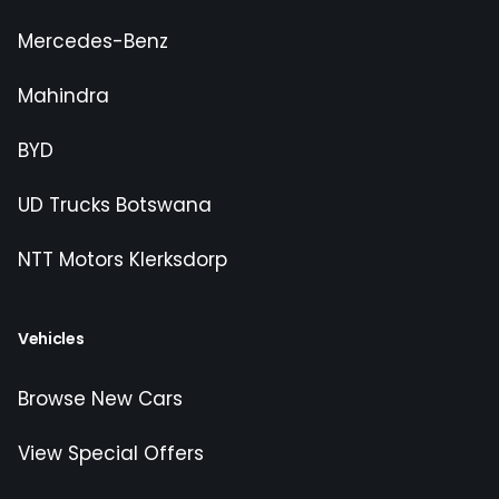
Mercedes-Benz
Mahindra
BYD
UD Trucks Botswana
NTT Motors Klerksdorp
Vehicles
Browse New Cars
View Special Offers