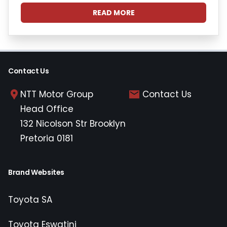
READ MORE
Contact Us
NTT Motor Group
Contact Us
Head Office
132 Nicolson Str Brooklyn
Pretoria 0181
Brand Websites
Toyota SA
Toyota Eswatini