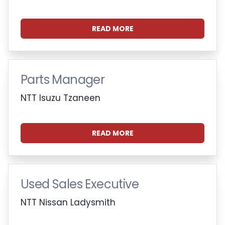
READ MORE
Parts Manager
NTT Isuzu Tzaneen
READ MORE
Used Sales Executive
NTT Nissan Ladysmith