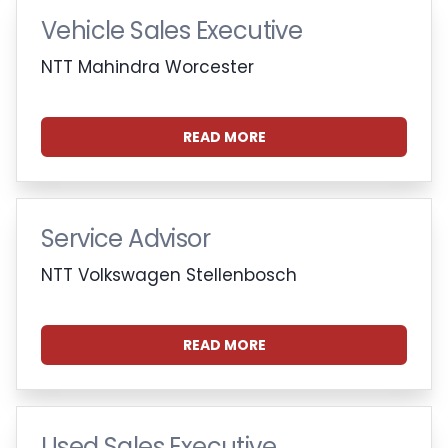
Vehicle Sales Executive
NTT Mahindra Worcester
READ MORE
Service Advisor
NTT Volkswagen Stellenbosch
READ MORE
Used Sales Executive