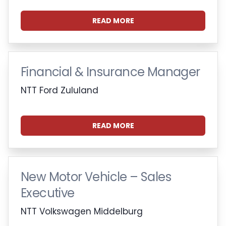
READ MORE
Financial & Insurance Manager
NTT Ford Zululand
READ MORE
New Motor Vehicle – Sales
Executive
NTT Volkswagen Middelburg