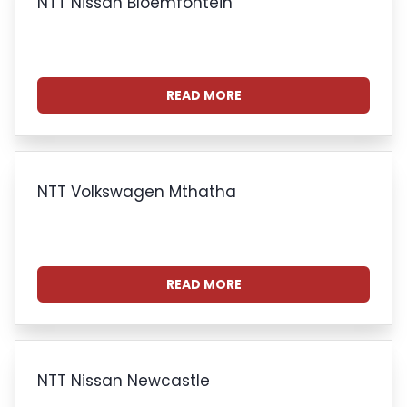
NTT Nissan Bloemfontein
READ MORE
NTT Volkswagen Mthatha
READ MORE
NTT Nissan Newcastle