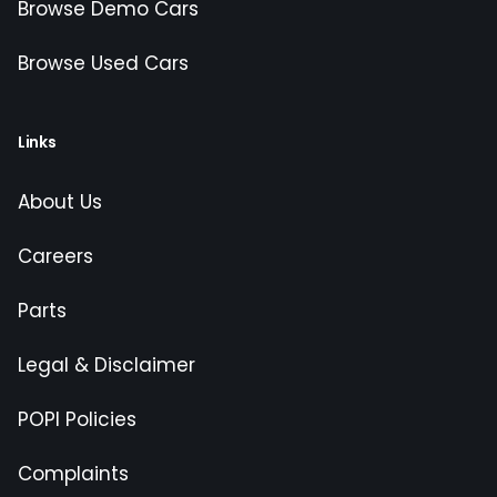
Browse Demo Cars
Browse Used Cars
Links
About Us
Careers
Parts
Legal & Disclaimer
POPI Policies
Complaints