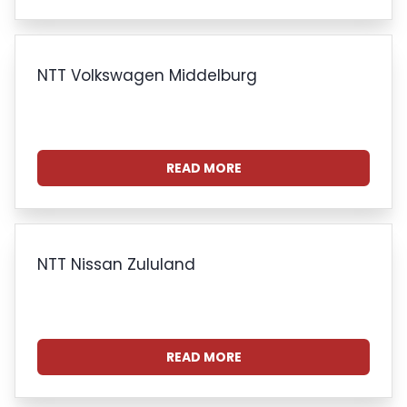
NTT Volkswagen Middelburg
READ MORE
NTT Nissan Zululand
READ MORE