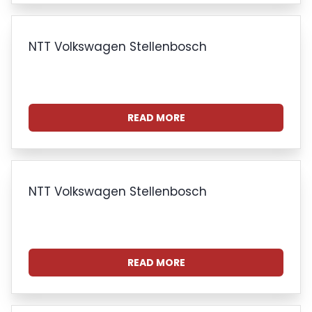
NTT Volkswagen Stellenbosch
READ MORE
NTT Volkswagen Stellenbosch
READ MORE