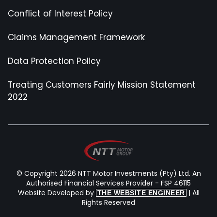
Conflict of Interest Policy
Claims Management Framework
Data Protection Policy
Treating Customers Fairly Mission Statement
2022
© Copyright 2026 NTT Motor Investments (Pty) Ltd. An
Authorised Financial Services Provider - FSP 46115
Website Developed by
| All
THE WEBSITE ENGINEER
Rights Reserved