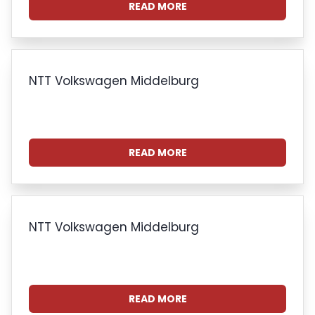
READ MORE
NTT Volkswagen Middelburg
READ MORE
NTT Volkswagen Middelburg
READ MORE