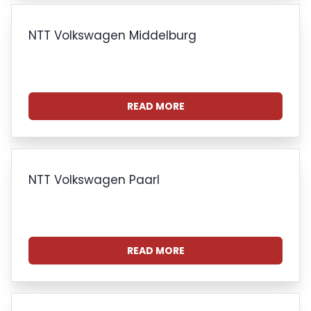
NTT Volkswagen Middelburg
READ MORE
NTT Volkswagen Paarl
READ MORE