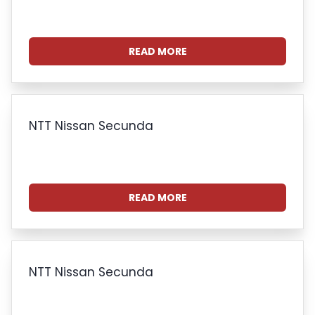
READ MORE
NTT Nissan Secunda
READ MORE
NTT Nissan Secunda