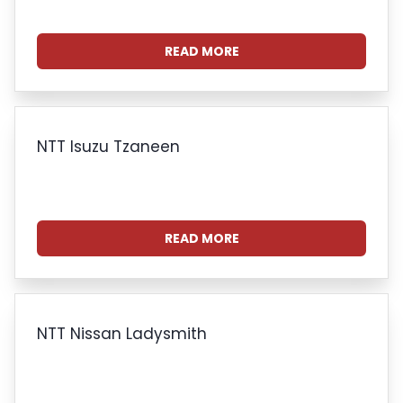
READ MORE
NTT Isuzu Tzaneen
READ MORE
NTT Nissan Ladysmith