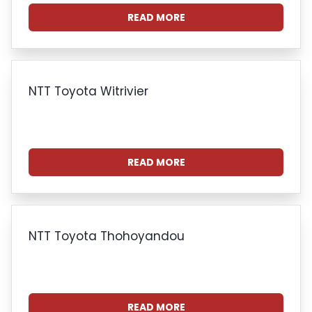
READ MORE
NTT Toyota Witrivier
READ MORE
NTT Toyota Thohoyandou
READ MORE