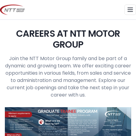
Skip
to
Me
content
CAREERS AT NTT MOTOR
GROUP
Join the NTT Motor Group family and be part of a
dynamic and growing team. We offer exciting career
opportunities in various fields, from sales and service
to administration and management. Explore our
current job openings and take the next step in your
career with us.