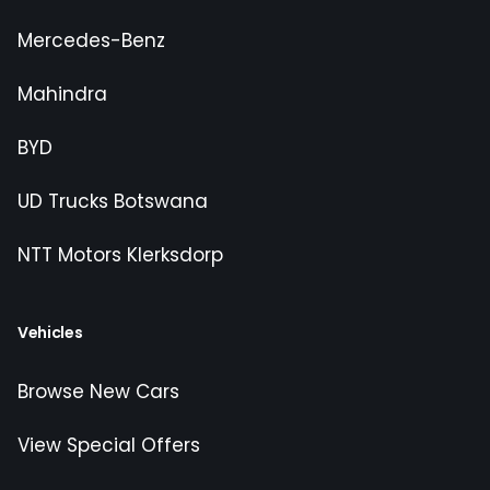
Mercedes-Benz
Mahindra
BYD
UD Trucks Botswana
NTT Motors Klerksdorp
Vehicles
Browse New Cars
View Special Offers