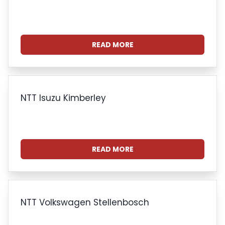
READ MORE
NTT Isuzu Kimberley
READ MORE
NTT Volkswagen Stellenbosch