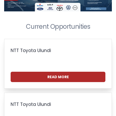
Current Opportunities
NTT Toyota Ulundi
READ MORE
NTT Toyota Ulundi