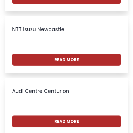
NTT Isuzu Newcastle
READ MORE
Audi Centre Centurion
READ MORE