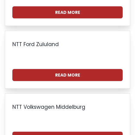
READ MORE
NTT Ford Zululand
READ MORE
NTT Volkswagen Middelburg