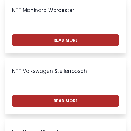
NTT Mahindra Worcester
READ MORE
NTT Volkswagen Stellenbosch
READ MORE