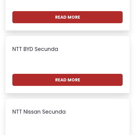
READ MORE
NTT BYD Secunda
READ MORE
NTT Nissan Secunda