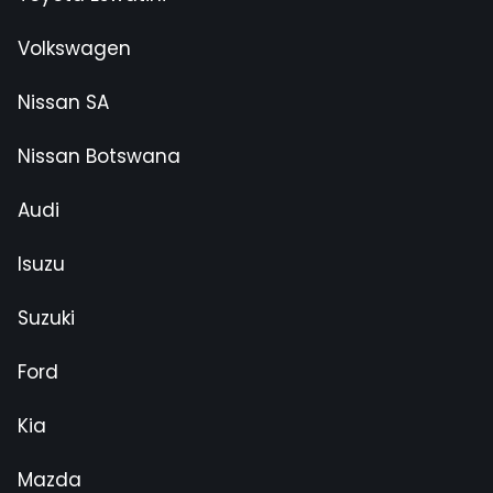
Volkswagen
Nissan SA
Nissan Botswana
Audi
Isuzu
Suzuki
Ford
Kia
Mazda