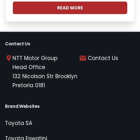
READ MORE
Contact Us
NTT Motor Group
Contact Us
Head Office
132 Nicolson Str Brooklyn
Pretoria 0181
Brand Websites
Toyota SA
Toyota Eswatini