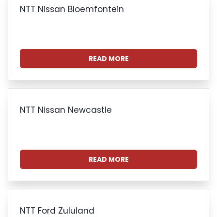
NTT Nissan Bloemfontein
READ MORE
NTT Nissan Newcastle
READ MORE
NTT Ford Zululand