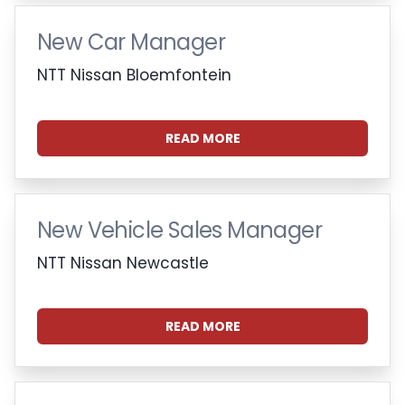
New Car Manager
NTT Nissan Bloemfontein
READ MORE
New Vehicle Sales Manager
NTT Nissan Newcastle
READ MORE