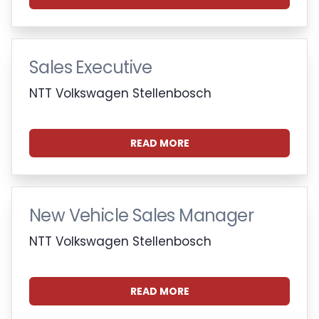
Sales Executive
NTT Volkswagen Stellenbosch
READ MORE
New Vehicle Sales Manager
NTT Volkswagen Stellenbosch
READ MORE