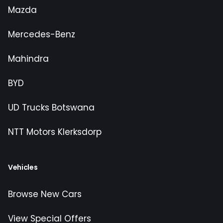
Mazda
Mercedes-Benz
Mahindra
BYD
UD Trucks Botswana
NTT Motors Klerksdorp
Vehicles
Browse New Cars
View Special Offers