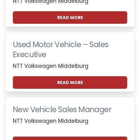
NTT Volkswagen Middelburg
READ MORE
Used Motor Vehicle – Sales
Executive
NTT Volkswagen Middelburg
READ MORE
New Vehicle Sales Manager
NTT Volkswagen Middelburg