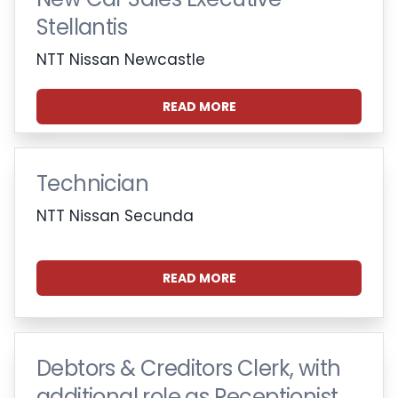
Stellantis
NTT Nissan Newcastle
READ MORE
Technician
NTT Nissan Secunda
READ MORE
Debtors & Creditors Clerk, with
additional role as Receptionist