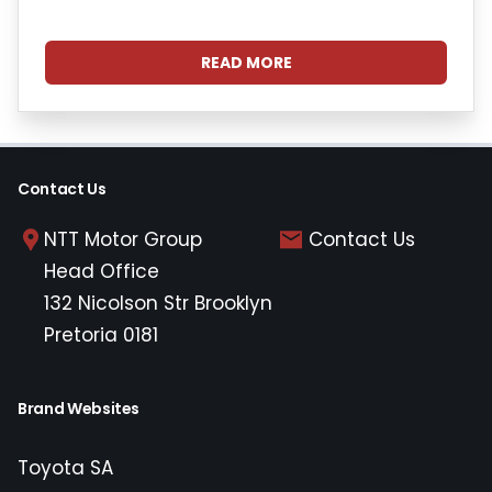
READ MORE
Contact Us
NTT Motor Group
Contact Us
Head Office
132 Nicolson Str Brooklyn
Pretoria 0181
Brand Websites
Toyota SA