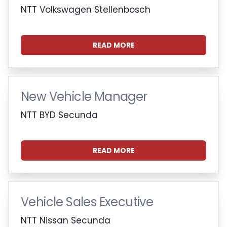
NTT Volkswagen Stellenbosch
READ MORE
New Vehicle Manager
NTT BYD Secunda
READ MORE
Vehicle Sales Executive
NTT Nissan Secunda