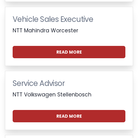
Vehicle Sales Executive
NTT Mahindra Worcester
READ MORE
Service Advisor
NTT Volkswagen Stellenbosch
READ MORE