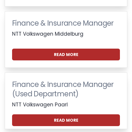
Finance & Insurance Manager
NTT Volkswagen Middelburg
READ MORE
Finance & Insurance Manager
(Used Department)
NTT Volkswagen Paarl
READ MORE