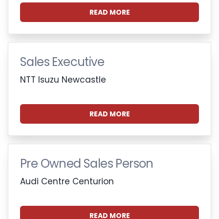
READ MORE
Sales Executive
NTT Isuzu Newcastle
READ MORE
Pre Owned Sales Person
Audi Centre Centurion
READ MORE