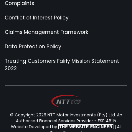
Complaints
Conflict of Interest Policy
Claims Management Framework
Data Protection Policy
Treating Customers Fairly Mission Statement
2022
© Copyright 2026 NTT Motor Investments (Pty) Ltd. An
Authorised Financial Services Provider - FSP 46115
Website Developed by
| All
THE WEBSITE ENGINEER