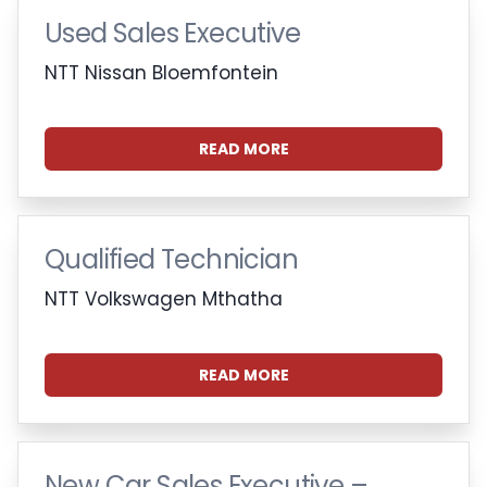
Used Sales Executive
NTT Nissan Bloemfontein
READ MORE
Qualified Technician
NTT Volkswagen Mthatha
READ MORE
New Car Sales Executive –