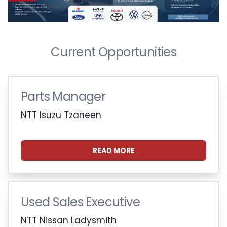
Current Opportunities
Parts Manager
NTT Isuzu Tzaneen
READ MORE
Used Sales Executive
NTT Nissan Ladysmith