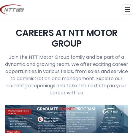
Skip
to
Me
content
CAREERS AT NTT MOTOR
GROUP
Join the NTT Motor Group family and be part of a
dynamic and growing team. We offer exciting career
opportunities in various fields, from sales and service
to administration and management. Explore our
current job openings and take the next step in your
career with us.