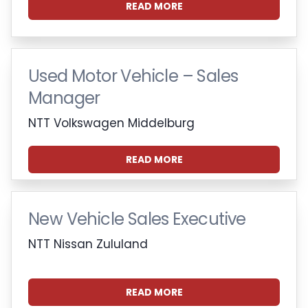
READ MORE
Used Motor Vehicle – Sales
Manager
NTT Volkswagen Middelburg
READ MORE
New Vehicle Sales Executive
NTT Nissan Zululand
READ MORE