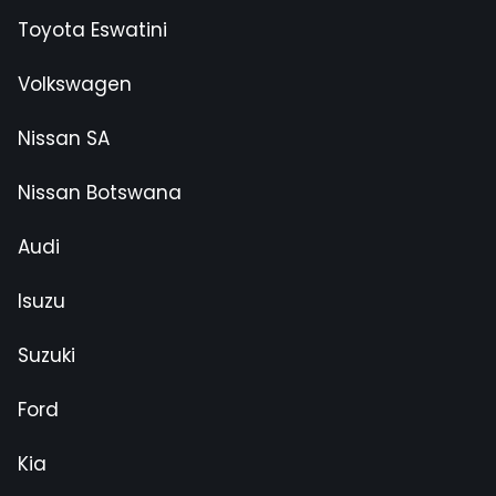
Toyota Eswatini
Volkswagen
Nissan SA
Nissan Botswana
Audi
Isuzu
Suzuki
Ford
Kia