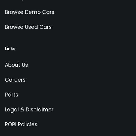
Browse Demo Cars
Browse Used Cars
Links
About Us
Careers
Parts
Legal & Disclaimer
POPI Policies