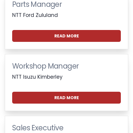
Parts Manager
NTT Ford Zululand
READ MORE
Workshop Manager
NTT Isuzu Kimberley
READ MORE
Sales Executive