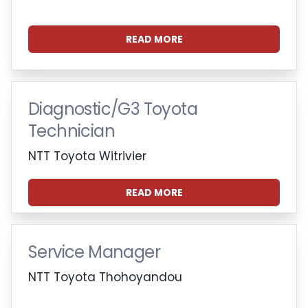
READ MORE
Diagnostic/G3 Toyota
Technician
NTT Toyota Witrivier
READ MORE
Service Manager
NTT Toyota Thohoyandou