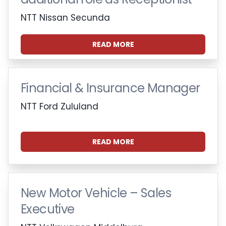
NTT Nissan Secunda
READ MORE
Financial & Insurance Manager
NTT Ford Zululand
READ MORE
New Motor Vehicle – Sales
Executive