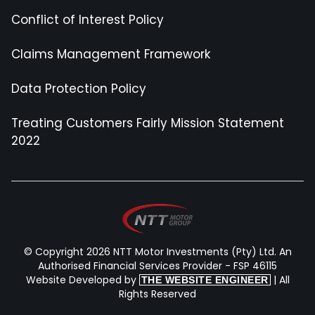
Conflict of Interest Policy
Claims Management Framework
Data Protection Policy
Treating Customers Fairly Mission Statement
2022
© Copyright 2026 NTT Motor Investments (Pty) Ltd. An
Authorised Financial Services Provider - FSP 46115
Website Developed by
| All
THE WEBSITE ENGINEER
Rights Reserved