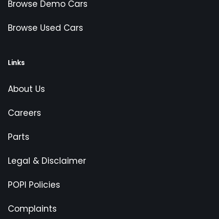
Browse Demo Cars
Browse Used Cars
Links
About Us
Careers
Parts
Legal & Disclaimer
POPI Policies
Complaints