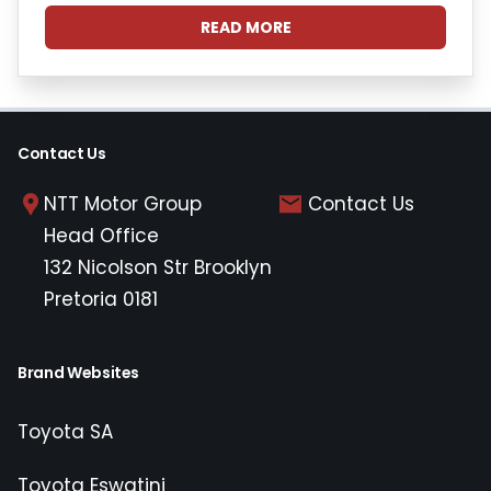
READ MORE
Contact Us
NTT Motor Group
Contact Us
Head Office
132 Nicolson Str Brooklyn
Pretoria 0181
Brand Websites
Toyota SA
Toyota Eswatini