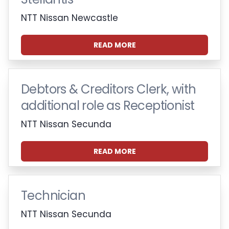
NTT Nissan Newcastle
READ MORE
Debtors & Creditors Clerk, with
additional role as Receptionist
NTT Nissan Secunda
READ MORE
Technician
NTT Nissan Secunda