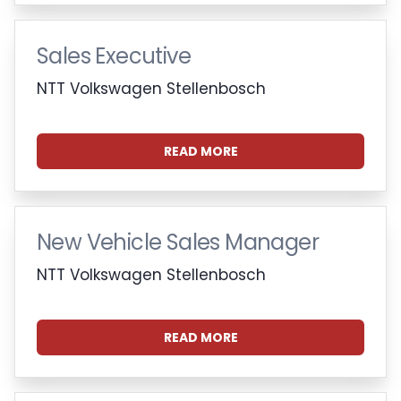
Sales Executive
NTT Volkswagen Stellenbosch
READ MORE
New Vehicle Sales Manager
NTT Volkswagen Stellenbosch
READ MORE