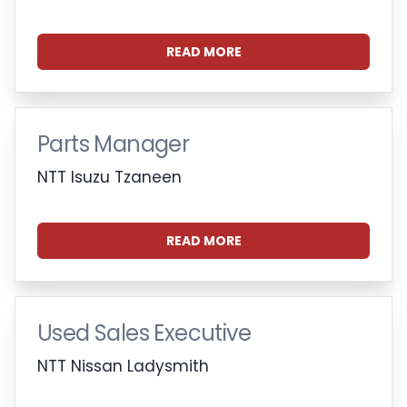
READ MORE
Parts Manager
NTT Isuzu Tzaneen
READ MORE
Used Sales Executive
NTT Nissan Ladysmith