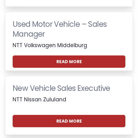
Used Motor Vehicle – Sales
Manager
NTT Volkswagen Middelburg
READ MORE
New Vehicle Sales Executive
NTT Nissan Zululand
READ MORE