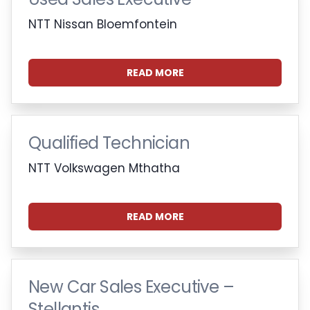
NTT Nissan Bloemfontein
READ MORE
Qualified Technician
NTT Volkswagen Mthatha
READ MORE
New Car Sales Executive –
Stellantis