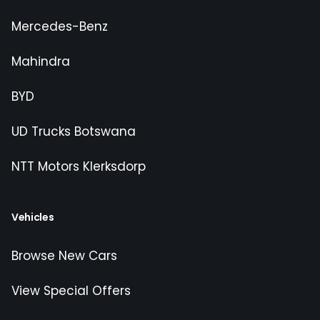
Mercedes-Benz
Mahindra
BYD
UD Trucks Botswana
NTT Motors Klerksdorp
Vehicles
Browse New Cars
View Special Offers