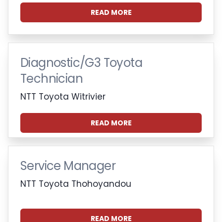
READ MORE
Diagnostic/G3 Toyota
Technician
NTT Toyota Witrivier
READ MORE
Service Manager
NTT Toyota Thohoyandou
READ MORE