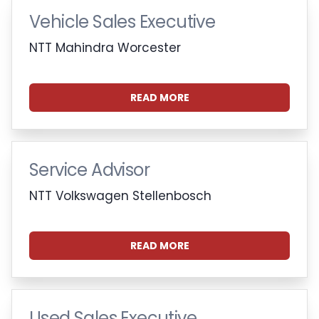
Vehicle Sales Executive
NTT Mahindra Worcester
READ MORE
Service Advisor
NTT Volkswagen Stellenbosch
READ MORE
Used Sales Executive