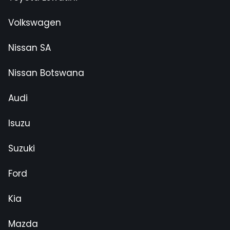
Volkswagen
Nissan SA
Nissan Botswana
Audi
Isuzu
Suzuki
Ford
Kia
Mazda