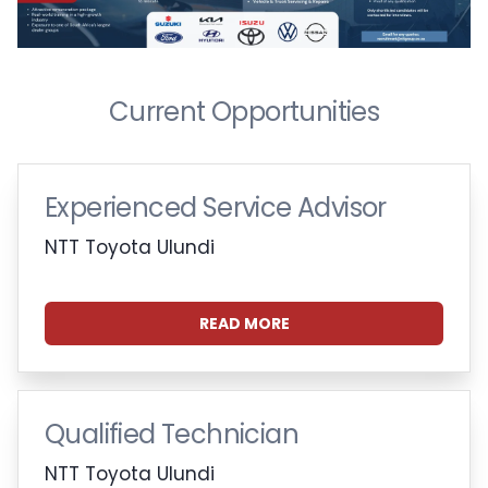
Current Opportunities
Experienced Service Advisor
NTT Toyota Ulundi
READ MORE
Qualified Technician
NTT Toyota Ulundi