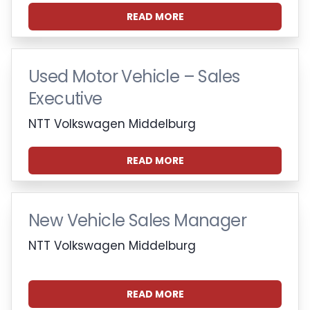
READ MORE
Used Motor Vehicle – Sales
Executive
NTT Volkswagen Middelburg
READ MORE
New Vehicle Sales Manager
NTT Volkswagen Middelburg
READ MORE