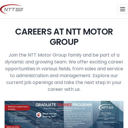
Skip
to
Me
content
CAREERS AT NTT MOTOR
GROUP
Join the NTT Motor Group family and be part of a
dynamic and growing team. We offer exciting career
opportunities in various fields, from sales and service
to administration and management. Explore our
current job openings and take the next step in your
career with us.