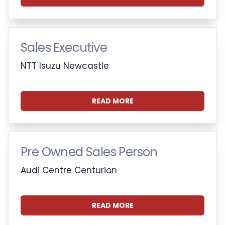
Sales Executive
NTT Isuzu Newcastle
READ MORE
Pre Owned Sales Person
Audi Centre Centurion
READ MORE