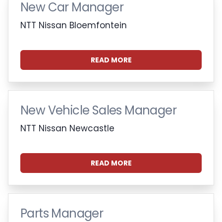
New Car Manager
NTT Nissan Bloemfontein
READ MORE
New Vehicle Sales Manager
NTT Nissan Newcastle
READ MORE
Parts Manager