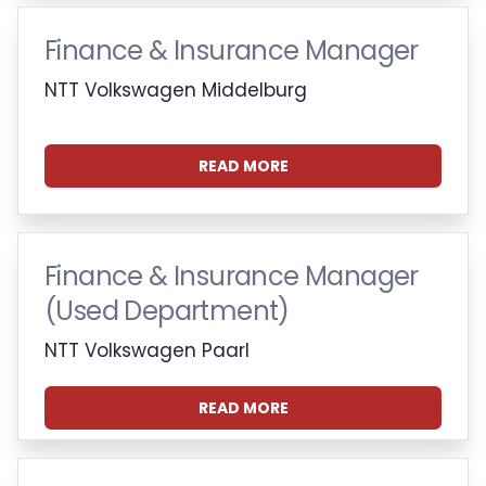
Finance & Insurance Manager
NTT Volkswagen Middelburg
READ MORE
Finance & Insurance Manager
(Used Department)
NTT Volkswagen Paarl
READ MORE