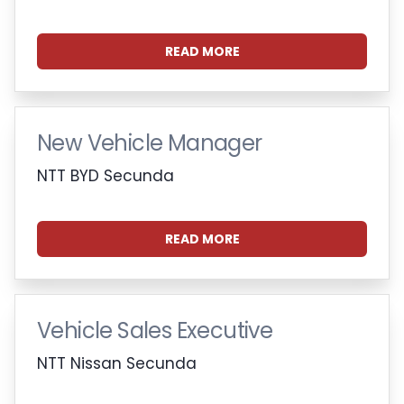
READ MORE
New Vehicle Manager
NTT BYD Secunda
READ MORE
Vehicle Sales Executive
NTT Nissan Secunda