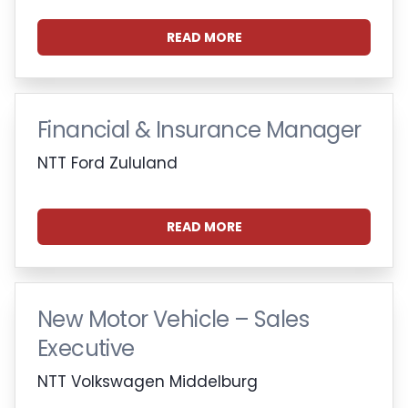
READ MORE
Financial & Insurance Manager
NTT Ford Zululand
READ MORE
New Motor Vehicle – Sales
Executive
NTT Volkswagen Middelburg