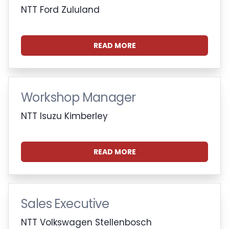
NTT Ford Zululand
READ MORE
Workshop Manager
NTT Isuzu Kimberley
READ MORE
Sales Executive
NTT Volkswagen Stellenbosch