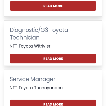
READ MORE
Diagnostic/G3 Toyota
Technician
NTT Toyota Witrivier
READ MORE
Service Manager
NTT Toyota Thohoyandou
READ MORE