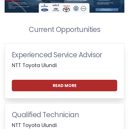
Current Opportunities
Experienced Service Advisor
NTT Toyota Ulundi
READ MORE
Qualified Technician
NTT Toyota Ulundi