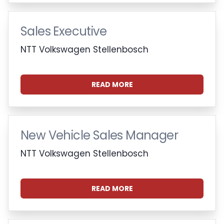
Sales Executive
NTT Volkswagen Stellenbosch
READ MORE
New Vehicle Sales Manager
NTT Volkswagen Stellenbosch
READ MORE