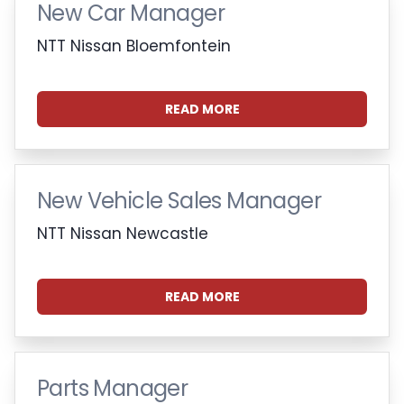
New Car Manager
NTT Nissan Bloemfontein
READ MORE
New Vehicle Sales Manager
NTT Nissan Newcastle
READ MORE
Parts Manager