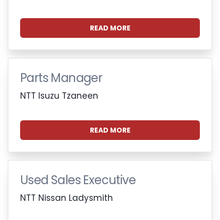
READ MORE
Parts Manager
NTT Isuzu Tzaneen
READ MORE
Used Sales Executive
NTT Nissan Ladysmith