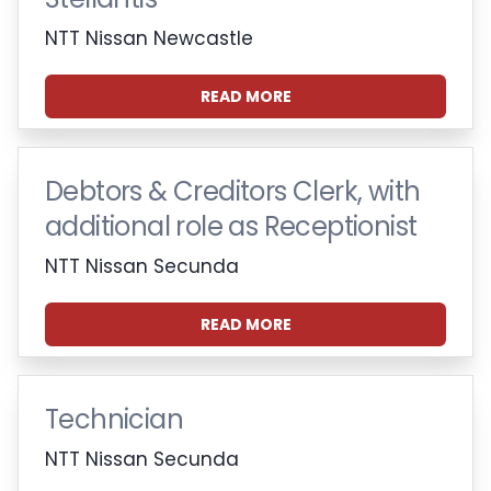
NTT Nissan Newcastle
READ MORE
Debtors & Creditors Clerk, with
additional role as Receptionist
NTT Nissan Secunda
READ MORE
Technician
NTT Nissan Secunda