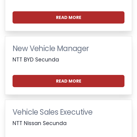
READ MORE
New Vehicle Manager
NTT BYD Secunda
READ MORE
Vehicle Sales Executive
NTT Nissan Secunda