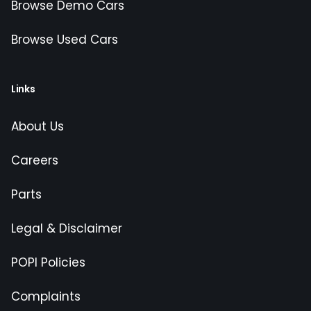
Browse Demo Cars
Browse Used Cars
Links
About Us
Careers
Parts
Legal & Disclaimer
POPI Policies
Complaints