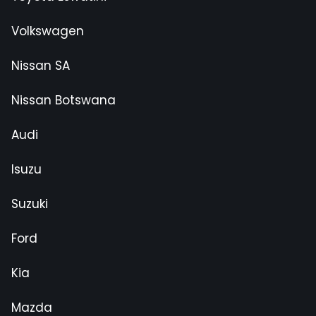
Volkswagen
Nissan SA
Nissan Botswana
Audi
Isuzu
Suzuki
Ford
Kia
Mazda