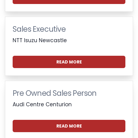
Sales Executive
NTT Isuzu Newcastle
READ MORE
Pre Owned Sales Person
Audi Centre Centurion
READ MORE