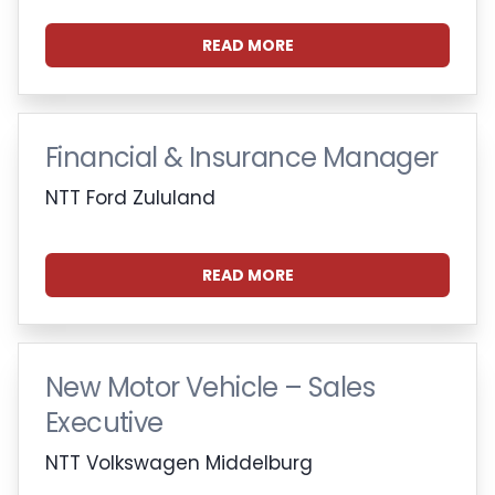
READ MORE
Financial & Insurance Manager
NTT Ford Zululand
READ MORE
New Motor Vehicle – Sales
Executive
NTT Volkswagen Middelburg