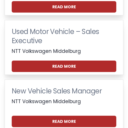
READ MORE
Used Motor Vehicle – Sales
Executive
NTT Volkswagen Middelburg
READ MORE
New Vehicle Sales Manager
NTT Volkswagen Middelburg
READ MORE