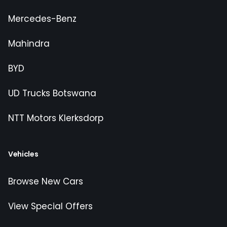
Mercedes-Benz
Mahindra
BYD
UD Trucks Botswana
NTT Motors Klerksdorp
Vehicles
Browse New Cars
View Special Offers