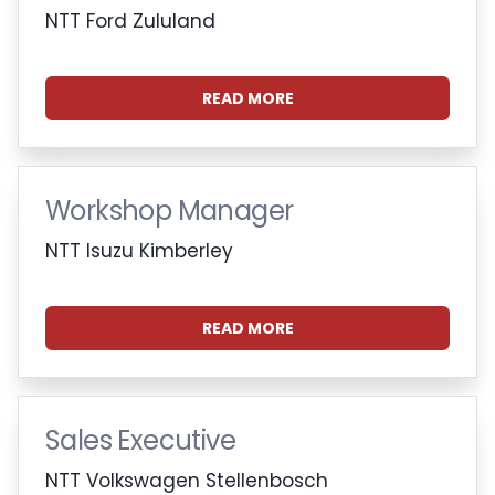
NTT Ford Zululand
READ MORE
Workshop Manager
NTT Isuzu Kimberley
READ MORE
Sales Executive
NTT Volkswagen Stellenbosch