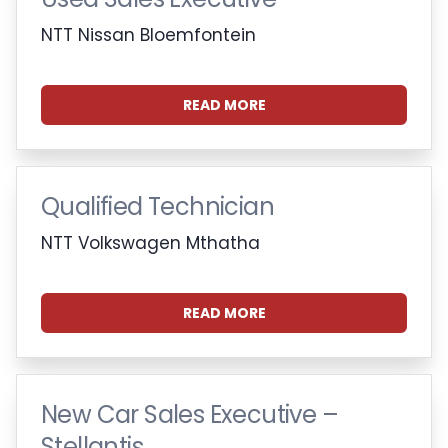
NTT Nissan Bloemfontein
READ MORE
Qualified Technician
NTT Volkswagen Mthatha
READ MORE
New Car Sales Executive –
Stellantis