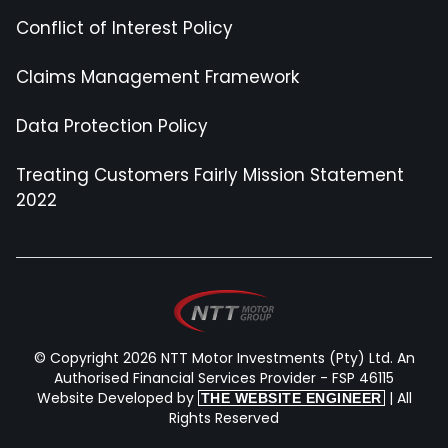
Conflict of Interest Policy
Claims Management Framework
Data Protection Policy
Treating Customers Fairly Mission Statement
2022
© Copyright 2026 NTT Motor Investments (Pty) Ltd. An
Authorised Financial Services Provider - FSP 46115
Website Developed by
| All
THE WEBSITE ENGINEER
Rights Reserved