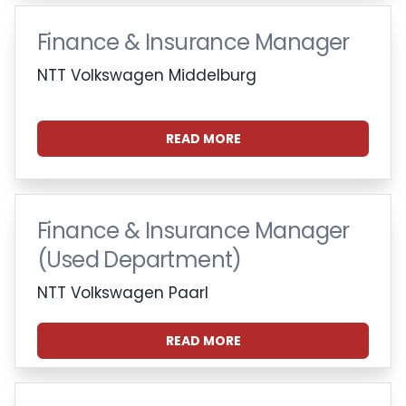
Finance & Insurance Manager
NTT Volkswagen Middelburg
READ MORE
Finance & Insurance Manager
(Used Department)
NTT Volkswagen Paarl
READ MORE