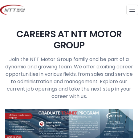
Skip
to
Me
content
CAREERS AT NTT MOTOR
GROUP
Join the NTT Motor Group family and be part of a
dynamic and growing team. We offer exciting career
opportunities in various fields, from sales and service
to administration and management. Explore our
current job openings and take the next step in your
career with us.