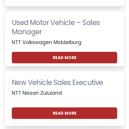
Used Motor Vehicle – Sales
Manager
NTT Volkswagen Middelburg
READ MORE
New Vehicle Sales Executive
NTT Nissan Zululand
READ MORE