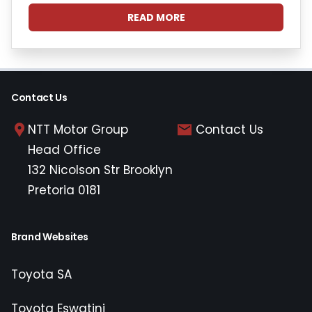
READ MORE
Contact Us
NTT Motor Group
Contact Us
Head Office
132 Nicolson Str Brooklyn
Pretoria 0181
Brand Websites
Toyota SA
Toyota Eswatini