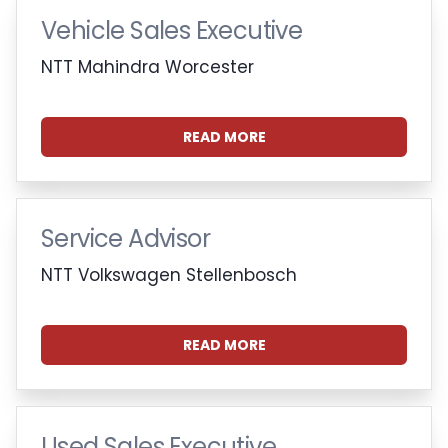
Vehicle Sales Executive
NTT Mahindra Worcester
READ MORE
Service Advisor
NTT Volkswagen Stellenbosch
READ MORE
Used Sales Executive