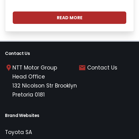
READ MORE
Contact Us
NTT Motor Group
Contact Us
Head Office
132 Nicolson Str Brooklyn
Pretoria 0181
Brand Websites
Toyota SA