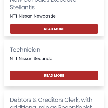
Stellantis
NTT Nissan Newcastle
READ MORE
Technician
NTT Nissan Secunda
READ MORE
Debtors & Creditors Clerk, with
additional role as Receptionist