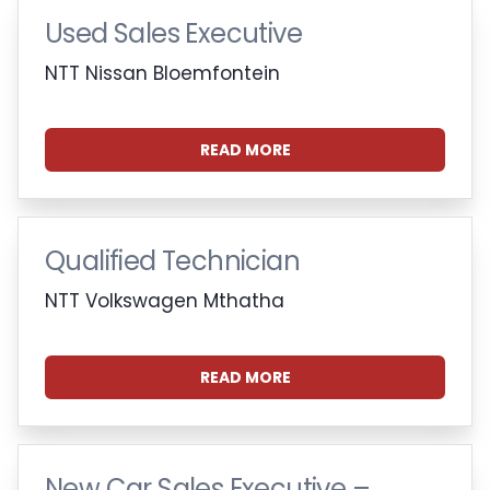
Used Sales Executive
NTT Nissan Bloemfontein
READ MORE
Qualified Technician
NTT Volkswagen Mthatha
READ MORE
New Car Sales Executive –