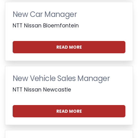
New Car Manager
NTT Nissan Bloemfontein
READ MORE
New Vehicle Sales Manager
NTT Nissan Newcastle
READ MORE