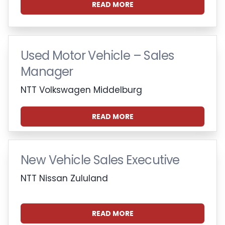
READ MORE
Used Motor Vehicle – Sales
Manager
NTT Volkswagen Middelburg
READ MORE
New Vehicle Sales Executive
NTT Nissan Zululand
READ MORE