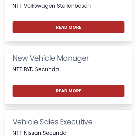
NTT Volkswagen Stellenbosch
READ MORE
New Vehicle Manager
NTT BYD Secunda
READ MORE
Vehicle Sales Executive
NTT Nissan Secunda