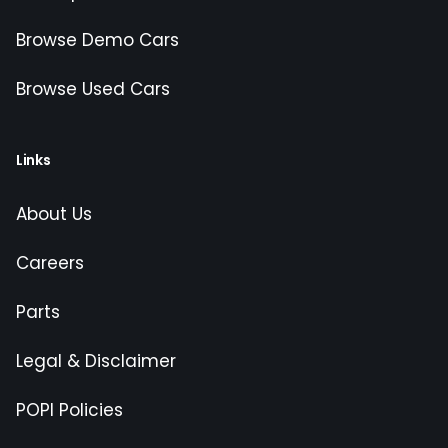
Browse Demo Cars
Browse Used Cars
Links
About Us
Careers
Parts
Legal & Disclaimer
POPI Policies