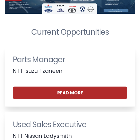
Current Opportunities
Parts Manager
NTT Isuzu Tzaneen
READ MORE
Used Sales Executive
NTT Nissan Ladysmith