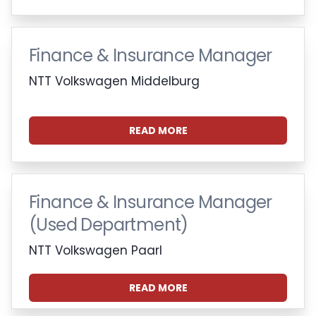
Finance & Insurance Manager
NTT Volkswagen Middelburg
READ MORE
Finance & Insurance Manager
(Used Department)
NTT Volkswagen Paarl
READ MORE