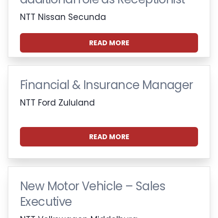
NTT Nissan Secunda
READ MORE
Financial & Insurance Manager
NTT Ford Zululand
READ MORE
New Motor Vehicle – Sales
Executive