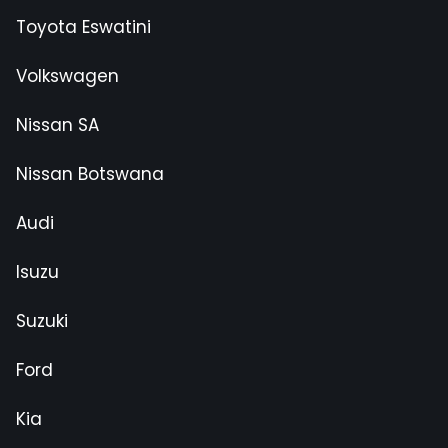
Toyota Eswatini
Volkswagen
Nissan SA
Nissan Botswana
Audi
Isuzu
Suzuki
Ford
Kia