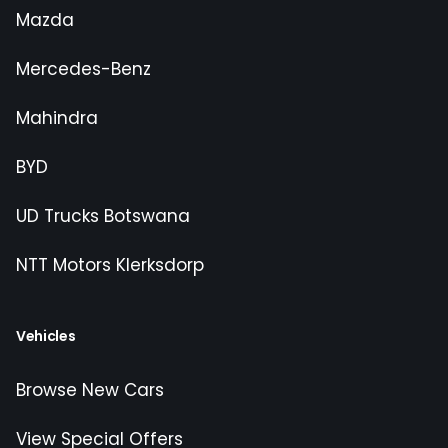
Mazda
Mercedes-Benz
Mahindra
BYD
UD Trucks Botswana
NTT Motors Klerksdorp
Vehicles
Browse New Cars
View Special Offers