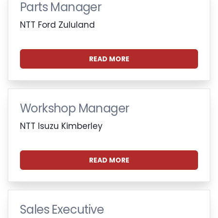
Parts Manager
NTT Ford Zululand
READ MORE
Workshop Manager
NTT Isuzu Kimberley
READ MORE
Sales Executive