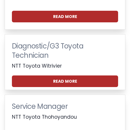
READ MORE
Diagnostic/G3 Toyota
Technician
NTT Toyota Witrivier
READ MORE
Service Manager
NTT Toyota Thohoyandou