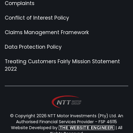
Complaints
Conflict of Interest Policy
Claims Management Framework
Data Protection Policy
Treating Customers Fairly Mission Statement
2022
© Copyright 2026 NTT Motor Investments (Pty) Ltd. An
Authorised Financial Services Provider - FSP 46115
Website Developed by
| All
THE WEBSITE ENGINEER