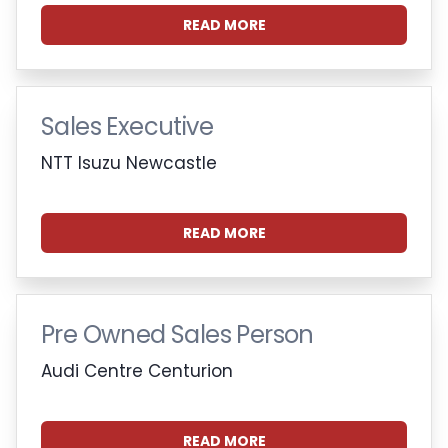
READ MORE
Sales Executive
NTT Isuzu Newcastle
READ MORE
Pre Owned Sales Person
Audi Centre Centurion
READ MORE