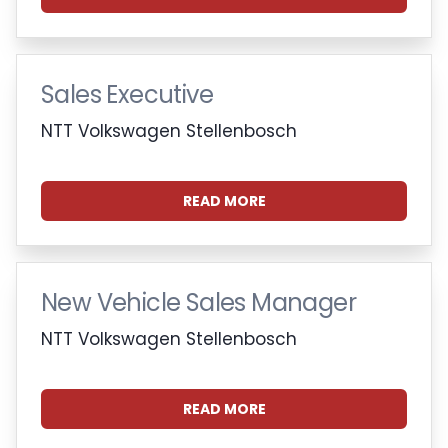
Sales Executive
NTT Volkswagen Stellenbosch
READ MORE
New Vehicle Sales Manager
NTT Volkswagen Stellenbosch
READ MORE