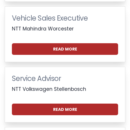
Vehicle Sales Executive
NTT Mahindra Worcester
READ MORE
Service Advisor
NTT Volkswagen Stellenbosch
READ MORE