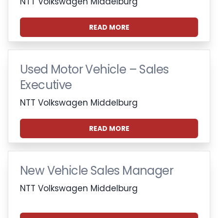
NTT Volkswagen Middelburg
READ MORE
Used Motor Vehicle – Sales
Executive
NTT Volkswagen Middelburg
READ MORE
New Vehicle Sales Manager
NTT Volkswagen Middelburg