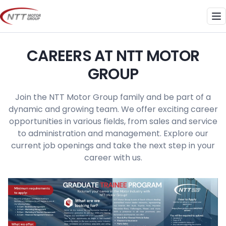
Skip
to
Me
content
CAREERS AT NTT MOTOR
GROUP
Join the NTT Motor Group family and be part of a
dynamic and growing team. We offer exciting career
opportunities in various fields, from sales and service
to administration and management. Explore our
current job openings and take the next step in your
career with us.