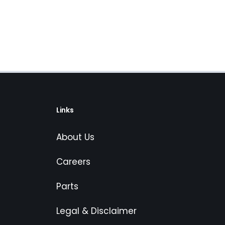
Links
About Us
Careers
Parts
Legal & Disclaimer