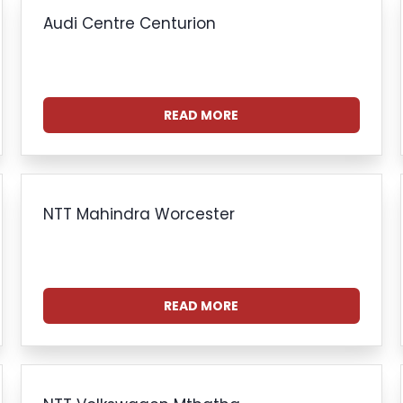
Audi Centre Centurion
READ MORE
NTT Mahindra Worcester
READ MORE