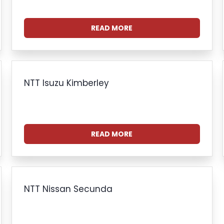
READ MORE
NTT Isuzu Kimberley
READ MORE
NTT Nissan Secunda