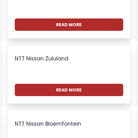
READ MORE
NTT Nissan Zululand
READ MORE
NTT Nissan Bloemfontein