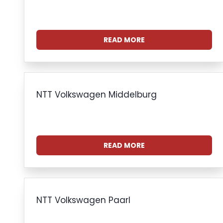
READ MORE
NTT Volkswagen Middelburg
READ MORE
NTT Volkswagen Paarl