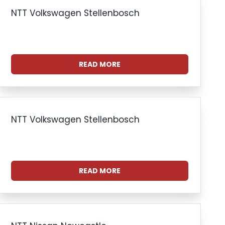
NTT Volkswagen Stellenbosch
READ MORE
NTT Volkswagen Stellenbosch
READ MORE