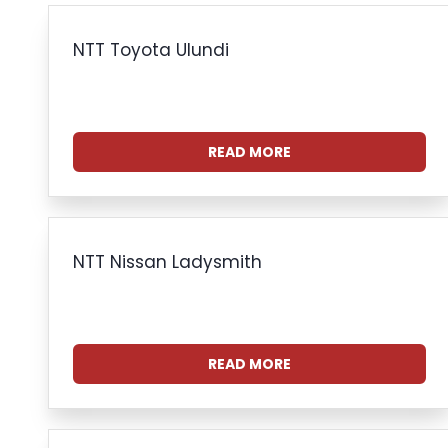
NTT Toyota Ulundi
READ MORE
NTT Nissan Ladysmith
READ MORE