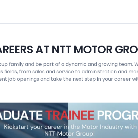
REERS AT NTT MOTOR GR
up family and be part of a dynamic and growing team. W
us fields, from sales and service to administration and 
ent job openings and take the next step in your career wit