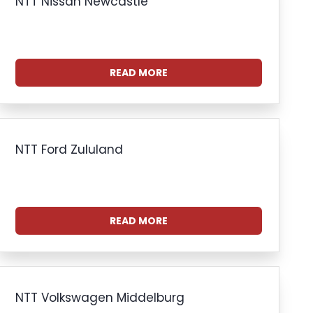
NTT Nissan Newcastle
READ MORE
NTT Ford Zululand
READ MORE
NTT Volkswagen Middelburg