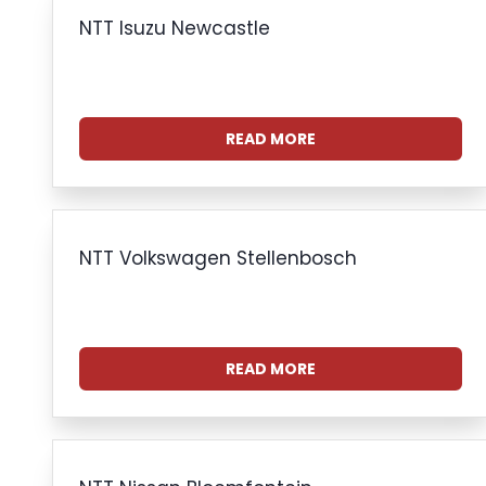
NTT Isuzu Newcastle
READ MORE
NTT Volkswagen Stellenbosch
READ MORE