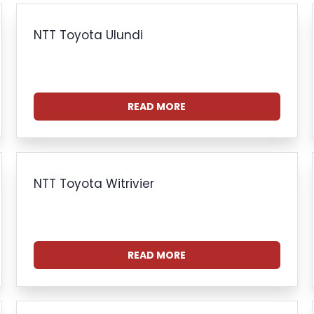
NTT Toyota Ulundi
READ MORE
NTT Toyota Witrivier
READ MORE