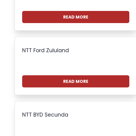
READ MORE
NTT Ford Zululand
READ MORE
NTT BYD Secunda