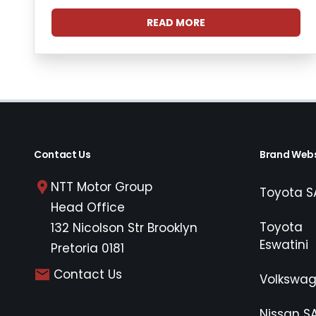
READ MORE
Contact Us
Brand Webs
NTT Motor Group
Toyota S
Head Office
Toyota
132 Nicolson Str Brooklyn
Eswatini
Pretoria 0181
Contact Us
Volkswa
Nissan S