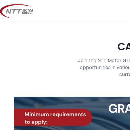
Skip
to
content
CA
Join the NTT Motor Gro
opportunities in vario
curr