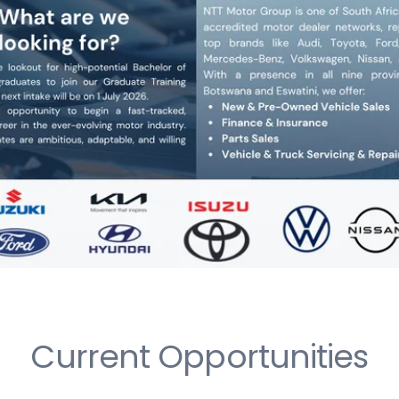
Current Opportunities