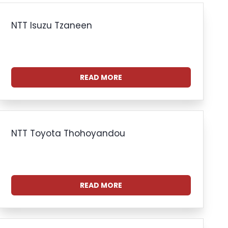
NTT Isuzu Tzaneen
READ MORE
NTT Toyota Thohoyandou
READ MORE