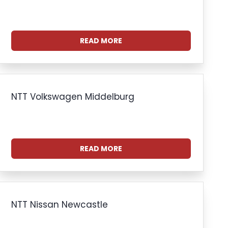
READ MORE
NTT Volkswagen Middelburg
READ MORE
NTT Nissan Newcastle