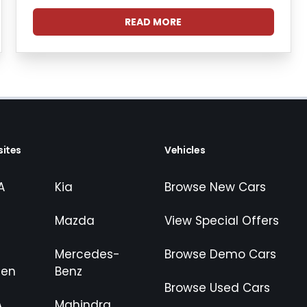
READ MORE
ites
Vehicles
A
Kia
Browse New Cars
Mazda
View Special Offers
Mercedes-
Browse Demo Cars
gen
Benz
Browse Used Cars
A
Mahindra