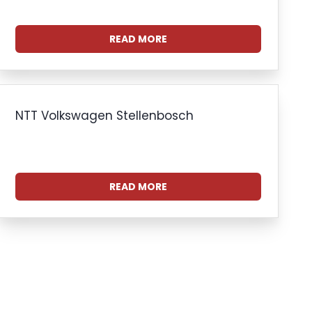
READ MORE
NTT Volkswagen Stellenbosch
READ MORE