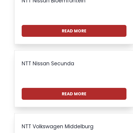
NTT Nissan Bloemfontein
READ MORE
NTT Nissan Secunda
READ MORE
NTT Volkswagen Middelburg