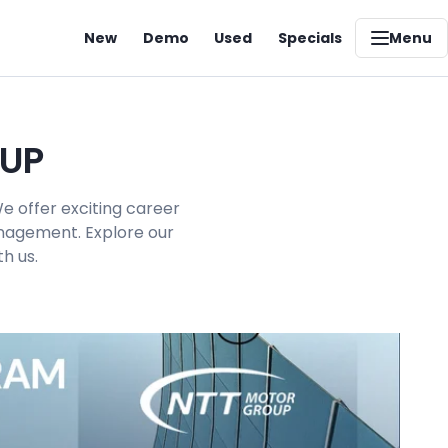
New
Demo
Used
Specials
Menu
OUP
e offer exciting career
management. Explore our
h us.