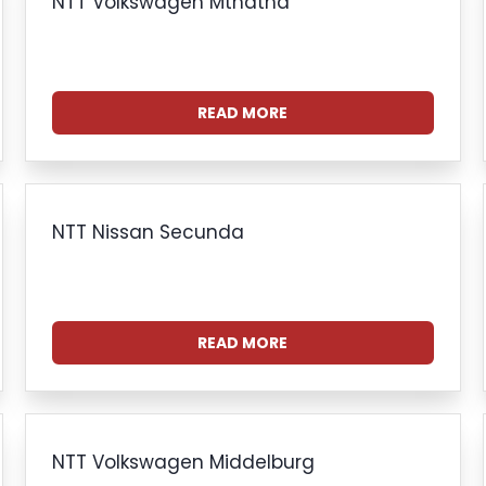
NTT Volkswagen Mthatha
READ MORE
NTT Nissan Secunda
READ MORE
NTT Volkswagen Middelburg