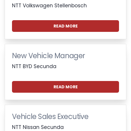
NTT Volkswagen Stellenbosch
READ MORE
New Vehicle Manager
NTT BYD Secunda
READ MORE
Vehicle Sales Executive
NTT Nissan Secunda