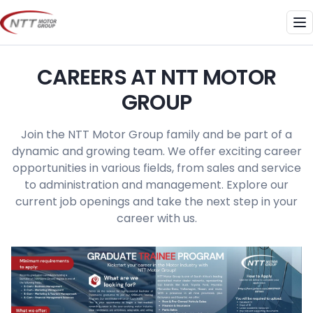
Skip
to
Me
content
CAREERS AT NTT MOTOR
GROUP
Join the NTT Motor Group family and be part of a
dynamic and growing team. We offer exciting career
opportunities in various fields, from sales and service
to administration and management. Explore our
current job openings and take the next step in your
career with us.