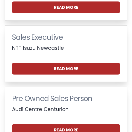
READ MORE
Sales Executive
NTT Isuzu Newcastle
READ MORE
Pre Owned Sales Person
Audi Centre Centurion
READ MORE