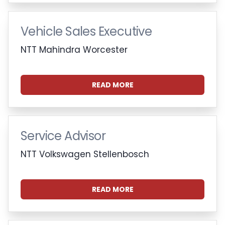
Vehicle Sales Executive
NTT Mahindra Worcester
READ MORE
Service Advisor
NTT Volkswagen Stellenbosch
READ MORE