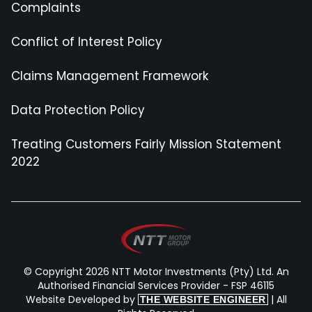
Complaints
Conflict of Interest Policy
Claims Management Framework
Data Protection Policy
Treating Customers Fairly Mission Statement
2022
© Copyright 2026 NTT Motor Investments (Pty) Ltd. An
Authorised Financial Services Provider - FSP 46115
Website Developed by
| All
THE WEBSITE ENGINEER