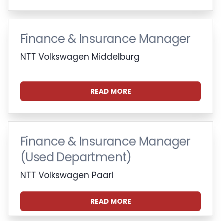
Finance & Insurance Manager
NTT Volkswagen Middelburg
READ MORE
Finance & Insurance Manager
(Used Department)
NTT Volkswagen Paarl
READ MORE