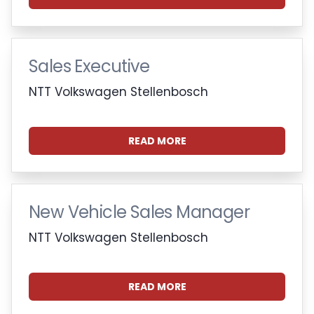
Sales Executive
NTT Volkswagen Stellenbosch
READ MORE
New Vehicle Sales Manager
NTT Volkswagen Stellenbosch
READ MORE