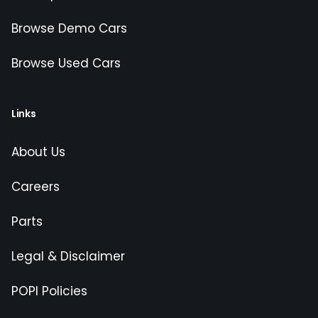
Browse Demo Cars
Browse Used Cars
Links
About Us
Careers
Parts
Legal & Disclaimer
POPI Policies