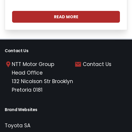
READ MORE
Contact Us
NTT Motor Group
Contact Us
Head Office
132 Nicolson Str Brooklyn
Pretoria 0181
Brand Websites
Toyota SA