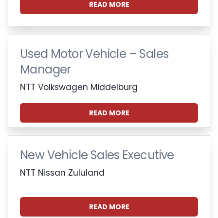
READ MORE
Used Motor Vehicle – Sales
Manager
NTT Volkswagen Middelburg
READ MORE
New Vehicle Sales Executive
NTT Nissan Zululand
READ MORE