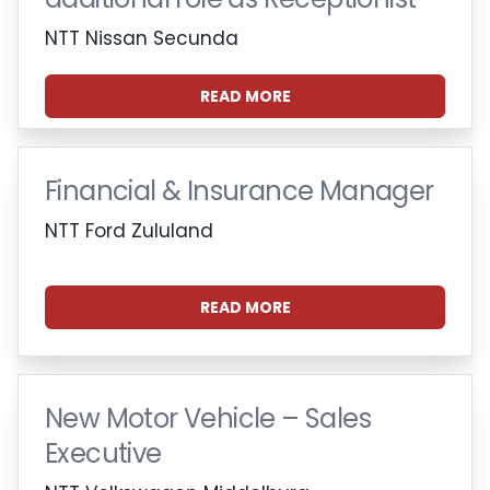
NTT Nissan Secunda
READ MORE
Financial & Insurance Manager
NTT Ford Zululand
READ MORE
New Motor Vehicle – Sales
Executive