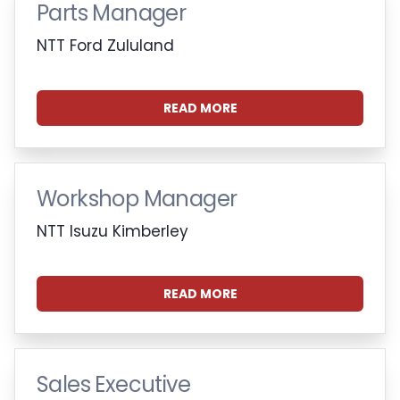
Parts Manager
NTT Ford Zululand
READ MORE
Workshop Manager
NTT Isuzu Kimberley
READ MORE
Sales Executive