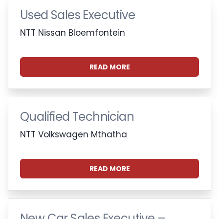
Used Sales Executive
NTT Nissan Bloemfontein
READ MORE
Qualified Technician
NTT Volkswagen Mthatha
READ MORE
New Car Sales Executive –