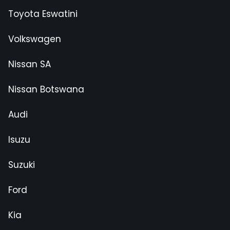
Toyota Eswatini
Volkswagen
Nissan SA
Nissan Botswana
Audi
Isuzu
Suzuki
Ford
Kia