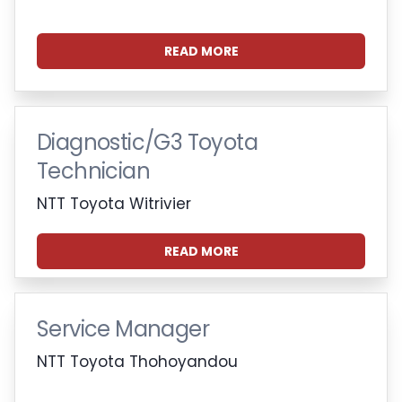
READ MORE
Diagnostic/G3 Toyota
Technician
NTT Toyota Witrivier
READ MORE
Service Manager
NTT Toyota Thohoyandou