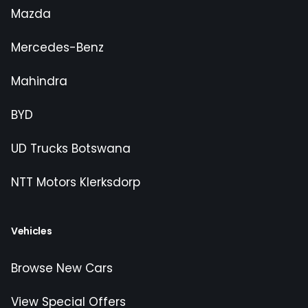
Mazda
Mercedes-Benz
Mahindra
BYD
UD Trucks Botswana
NTT Motors Klerksdorp
Vehicles
Browse New Cars
View Special Offers