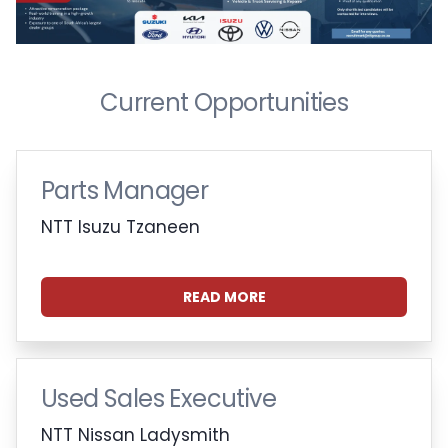
Current Opportunities
Parts Manager
NTT Isuzu Tzaneen
READ MORE
Used Sales Executive
NTT Nissan Ladysmith