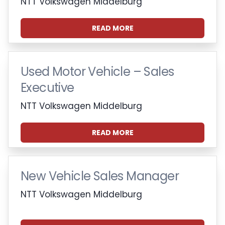
NTT Volkswagen Middelburg
READ MORE
Used Motor Vehicle – Sales
Executive
NTT Volkswagen Middelburg
READ MORE
New Vehicle Sales Manager
NTT Volkswagen Middelburg