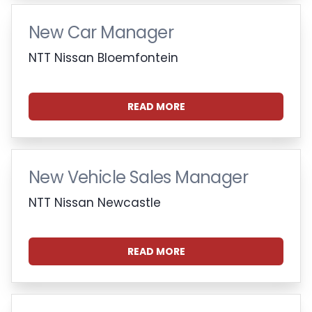
New Car Manager
NTT Nissan Bloemfontein
READ MORE
New Vehicle Sales Manager
NTT Nissan Newcastle
READ MORE