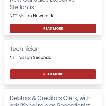
Stellantis
NTT Nissan Newcastle
READ MORE
Technician
NTT Nissan Secunda
READ MORE
Debtors & Creditors Clerk, with
additional role as Receptionist