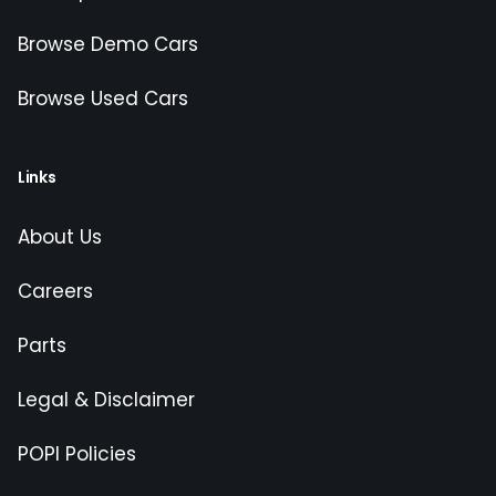
Browse Demo Cars
Browse Used Cars
Links
About Us
Careers
Parts
Legal & Disclaimer
POPI Policies