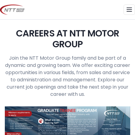
Skip
to
Me
content
CAREERS AT NTT MOTOR
GROUP
Join the NTT Motor Group family and be part of a
dynamic and growing team. We offer exciting career
opportunities in various fields, from sales and service
to administration and management. Explore our
current job openings and take the next step in your
career with us.