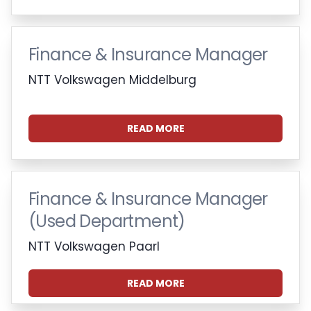
Finance & Insurance Manager
NTT Volkswagen Middelburg
READ MORE
Finance & Insurance Manager
(Used Department)
NTT Volkswagen Paarl
READ MORE