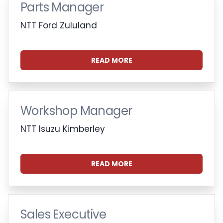
Parts Manager
NTT Ford Zululand
READ MORE
Workshop Manager
NTT Isuzu Kimberley
READ MORE
Sales Executive