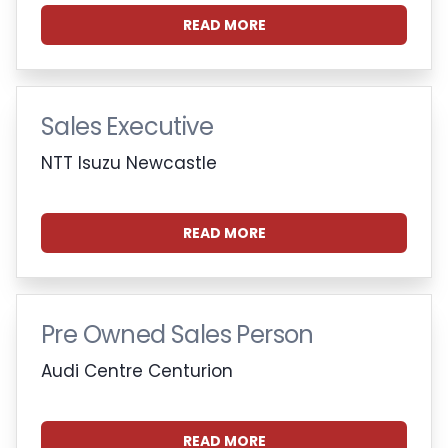
READ MORE
Sales Executive
NTT Isuzu Newcastle
READ MORE
Pre Owned Sales Person
Audi Centre Centurion
READ MORE