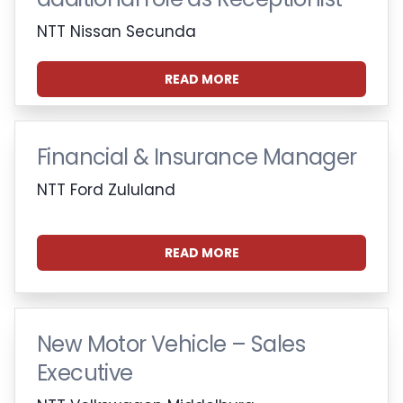
NTT Nissan Secunda
READ MORE
Financial & Insurance Manager
NTT Ford Zululand
READ MORE
New Motor Vehicle – Sales
Executive