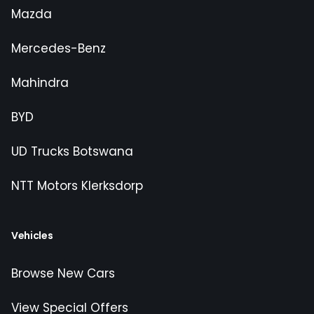
Mazda
Mercedes-Benz
Mahindra
BYD
UD Trucks Botswana
NTT Motors Klerksdorp
Vehicles
Browse New Cars
View Special Offers