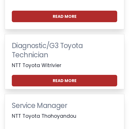
READ MORE
Diagnostic/G3 Toyota
Technician
NTT Toyota Witrivier
READ MORE
Service Manager
NTT Toyota Thohoyandou