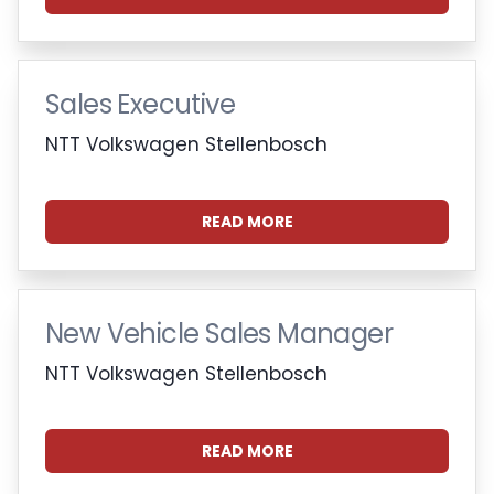
Sales Executive
NTT Volkswagen Stellenbosch
READ MORE
New Vehicle Sales Manager
NTT Volkswagen Stellenbosch
READ MORE