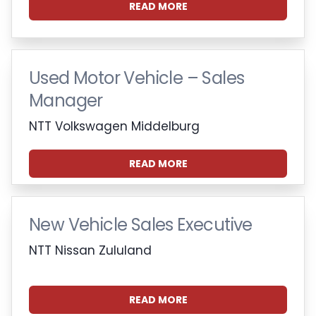
READ MORE
Used Motor Vehicle – Sales
Manager
NTT Volkswagen Middelburg
READ MORE
New Vehicle Sales Executive
NTT Nissan Zululand
READ MORE