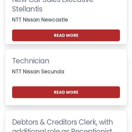
Stellantis
NTT Nissan Newcastle
READ MORE
Technician
NTT Nissan Secunda
READ MORE
Debtors & Creditors Clerk, with
additional role as Receptionist