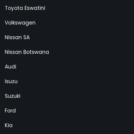
Toyota Eswatini
Volkswagen
Nissan SA
Nissan Botswana
Audi
Isuzu
Suzuki
Ford
Kia