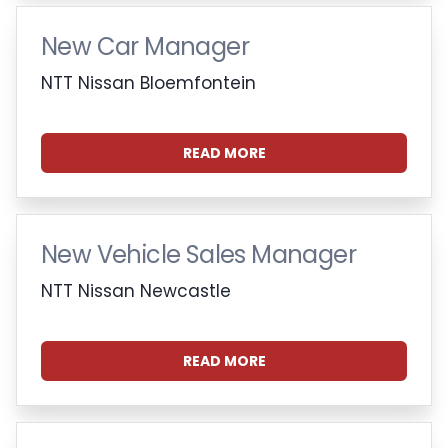
New Car Manager
NTT Nissan Bloemfontein
READ MORE
New Vehicle Sales Manager
NTT Nissan Newcastle
READ MORE