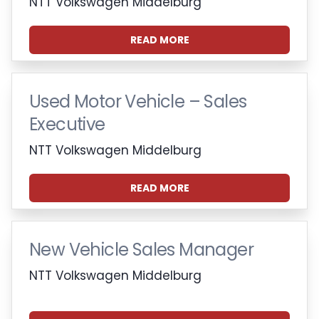
NTT Volkswagen Middelburg
READ MORE
Used Motor Vehicle – Sales
Executive
NTT Volkswagen Middelburg
READ MORE
New Vehicle Sales Manager
NTT Volkswagen Middelburg