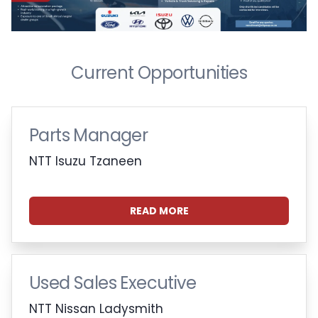
Current Opportunities
Parts Manager
NTT Isuzu Tzaneen
READ MORE
Used Sales Executive
NTT Nissan Ladysmith