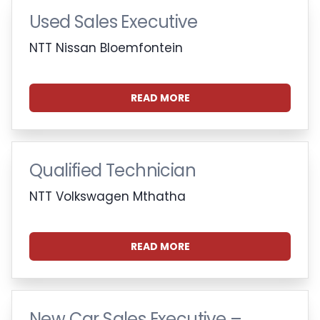
Used Sales Executive
NTT Nissan Bloemfontein
READ MORE
Qualified Technician
NTT Volkswagen Mthatha
READ MORE
New Car Sales Executive –