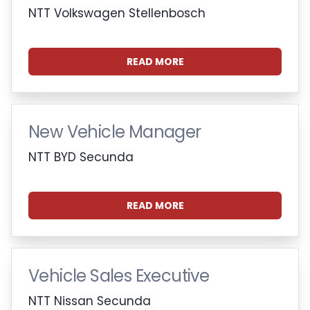
NTT Volkswagen Stellenbosch
READ MORE
New Vehicle Manager
NTT BYD Secunda
READ MORE
Vehicle Sales Executive
NTT Nissan Secunda