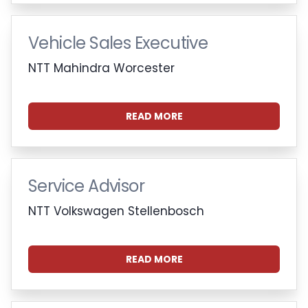
Vehicle Sales Executive
NTT Mahindra Worcester
READ MORE
Service Advisor
NTT Volkswagen Stellenbosch
READ MORE