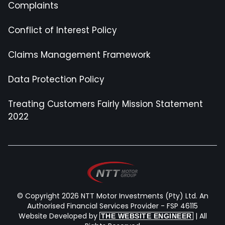
Complaints
Conflict of Interest Policy
Claims Management Framework
Data Protection Policy
Treating Customers Fairly Mission Statement
2022
© Copyright 2026 NTT Motor Investments (Pty) Ltd. An
Authorised Financial Services Provider - FSP 46115
Website Developed by
| All
THE WEBSITE ENGINEER