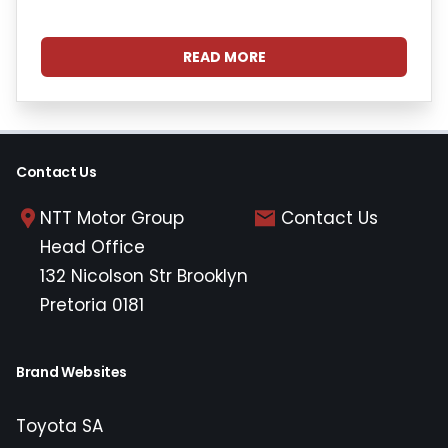
READ MORE
Contact Us
NTT Motor Group
Contact Us
Head Office
132 Nicolson Str Brooklyn
Pretoria 0181
Brand Websites
Toyota SA