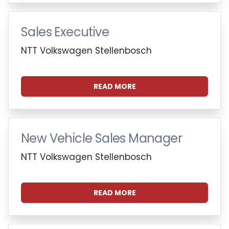
Sales Executive
NTT Volkswagen Stellenbosch
READ MORE
New Vehicle Sales Manager
NTT Volkswagen Stellenbosch
READ MORE