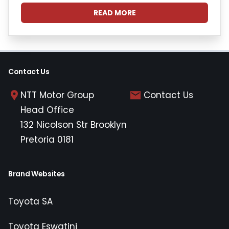
READ MORE
Contact Us
NTT Motor Group
Contact Us
Head Office
132 Nicolson Str Brooklyn
Pretoria 0181
Brand Websites
Toyota SA
Toyota Eswatini