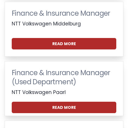
Finance & Insurance Manager
NTT Volkswagen Middelburg
READ MORE
Finance & Insurance Manager
(Used Department)
NTT Volkswagen Paarl
READ MORE