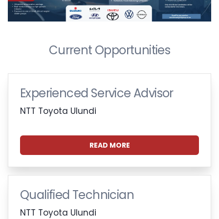
Current Opportunities
Experienced Service Advisor
NTT Toyota Ulundi
READ MORE
Qualified Technician
NTT Toyota Ulundi