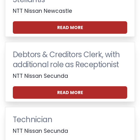
NTT Nissan Newcastle
READ MORE
Debtors & Creditors Clerk, with
additional role as Receptionist
NTT Nissan Secunda
READ MORE
Technician
NTT Nissan Secunda