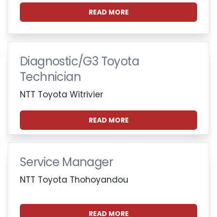
READ MORE
Diagnostic/G3 Toyota
Technician
NTT Toyota Witrivier
READ MORE
Service Manager
NTT Toyota Thohoyandou
READ MORE