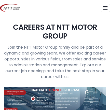
Skip
to
Me
content
CAREERS AT NTT MOTOR
GROUP
Join the NTT Motor Group family and be part of a
dynamic and growing team. We offer exciting career
opportunities in various fields, from sales and service
to administration and management. Explore our
current job openings and take the next step in your
career with us.