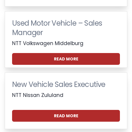
Used Motor Vehicle – Sales
Manager
NTT Volkswagen Middelburg
READ MORE
New Vehicle Sales Executive
NTT Nissan Zululand
READ MORE