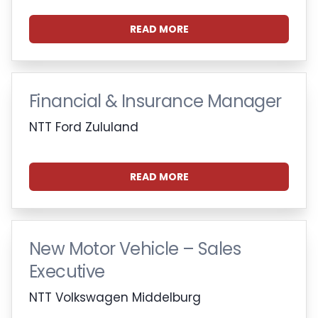
READ MORE
Financial & Insurance Manager
NTT Ford Zululand
READ MORE
New Motor Vehicle – Sales
Executive
NTT Volkswagen Middelburg