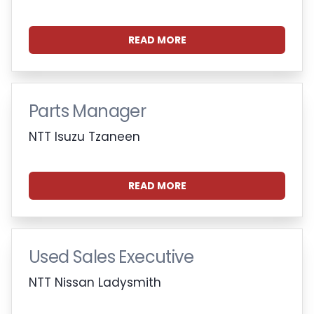
READ MORE
Parts Manager
NTT Isuzu Tzaneen
READ MORE
Used Sales Executive
NTT Nissan Ladysmith