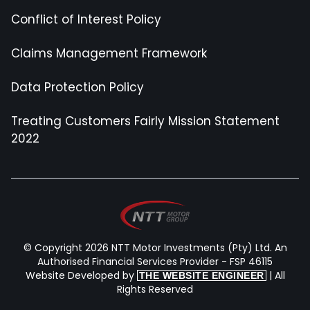
Conflict of Interest Policy
Claims Management Framework
Data Protection Policy
Treating Customers Fairly Mission Statement
2022
© Copyright 2026 NTT Motor Investments (Pty) Ltd. An
Authorised Financial Services Provider - FSP 46115
Website Developed by
| All
THE WEBSITE ENGINEER
Rights Reserved