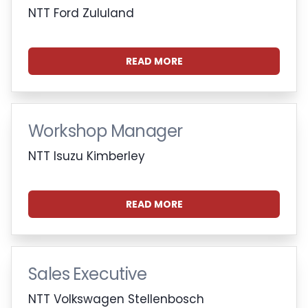
NTT Ford Zululand
READ MORE
Workshop Manager
NTT Isuzu Kimberley
READ MORE
Sales Executive
NTT Volkswagen Stellenbosch