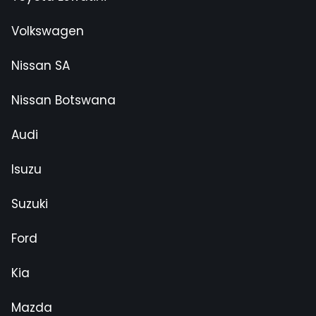
Volkswagen
Nissan SA
Nissan Botswana
Audi
Isuzu
Suzuki
Ford
Kia
Mazda