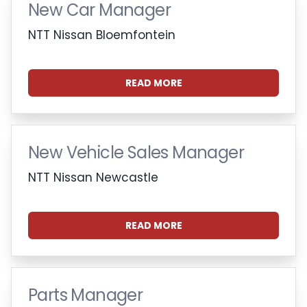
New Car Manager
NTT Nissan Bloemfontein
READ MORE
New Vehicle Sales Manager
NTT Nissan Newcastle
READ MORE
Parts Manager