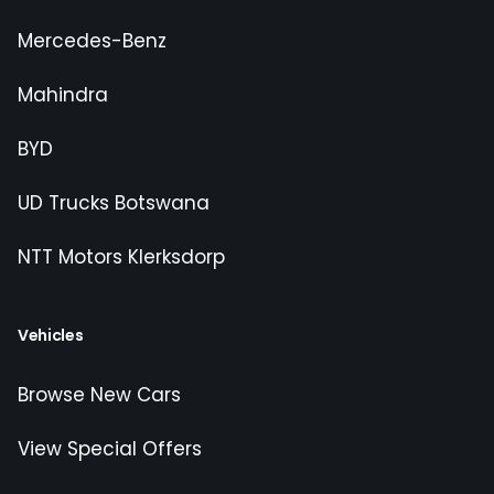
Mercedes-Benz
Mahindra
BYD
UD Trucks Botswana
NTT Motors Klerksdorp
Vehicles
Browse New Cars
View Special Offers