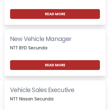
READ MORE
New Vehicle Manager
NTT BYD Secunda
READ MORE
Vehicle Sales Executive
NTT Nissan Secunda