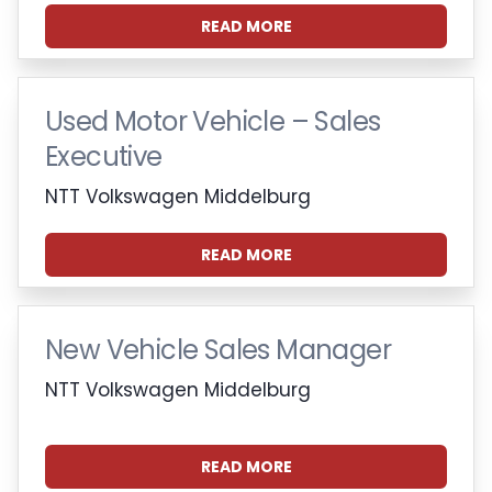
READ MORE
Used Motor Vehicle – Sales
Executive
NTT Volkswagen Middelburg
READ MORE
New Vehicle Sales Manager
NTT Volkswagen Middelburg
READ MORE