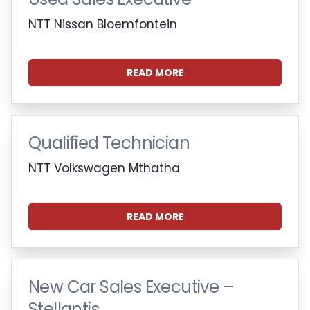
NTT Nissan Bloemfontein
READ MORE
Qualified Technician
NTT Volkswagen Mthatha
READ MORE
New Car Sales Executive –
Stellantis