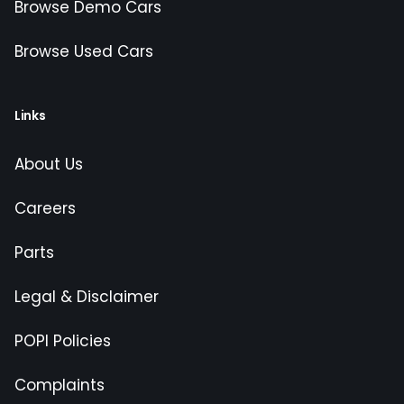
Browse Demo Cars
Browse Used Cars
Links
About Us
Careers
Parts
Legal & Disclaimer
POPI Policies
Complaints