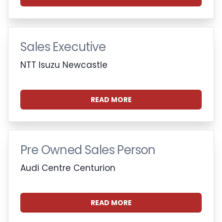
Sales Executive
NTT Isuzu Newcastle
READ MORE
Pre Owned Sales Person
Audi Centre Centurion
READ MORE