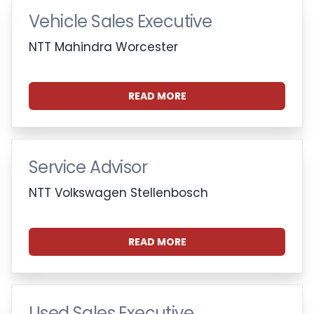
Vehicle Sales Executive
NTT Mahindra Worcester
READ MORE
Service Advisor
NTT Volkswagen Stellenbosch
READ MORE
Used Sales Executive