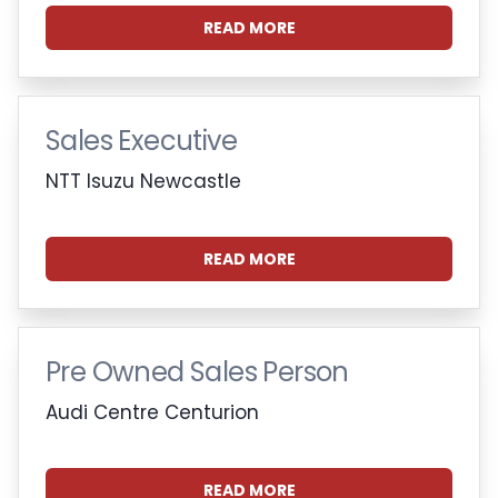
READ MORE
Sales Executive
NTT Isuzu Newcastle
READ MORE
Pre Owned Sales Person
Audi Centre Centurion
READ MORE