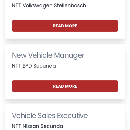
NTT Volkswagen Stellenbosch
READ MORE
New Vehicle Manager
NTT BYD Secunda
READ MORE
Vehicle Sales Executive
NTT Nissan Secunda