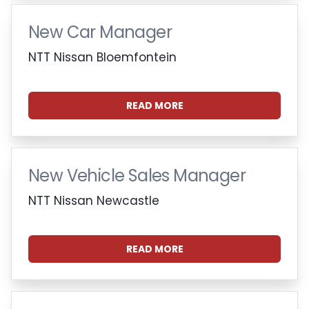
New Car Manager
NTT Nissan Bloemfontein
READ MORE
New Vehicle Sales Manager
NTT Nissan Newcastle
READ MORE