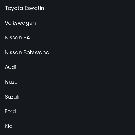
Toyota Eswatini
Volkswagen
Nissan SA
Nissan Botswana
Audi
Isuzu
Suzuki
Ford
Kia