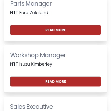
Parts Manager
NTT Ford Zululand
READ MORE
Workshop Manager
NTT Isuzu Kimberley
READ MORE
Sales Executive