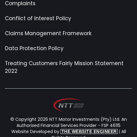
Complaints
Conflict of Interest Policy
Claims Management Framework
Data Protection Policy
Treating Customers Fairly Mission Statement
2022
© Copyright 2026 NTT Motor Investments (Pty) Ltd. An
Authorised Financial Services Provider - FSP 46115
Website Developed by
| All
THE WEBSITE ENGINEER