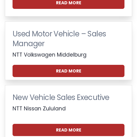
READ MORE
Used Motor Vehicle – Sales
Manager
NTT Volkswagen Middelburg
READ MORE
New Vehicle Sales Executive
NTT Nissan Zululand
READ MORE