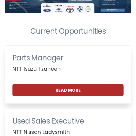
Current Opportunities
Parts Manager
NTT Isuzu Tzaneen
READ MORE
Used Sales Executive
NTT Nissan Ladysmith