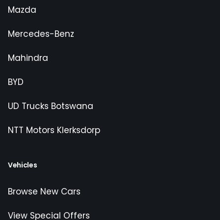
Mazda
Mercedes-Benz
Mahindra
BYD
UD Trucks Botswana
NTT Motors Klerksdorp
Vehicles
Browse New Cars
View Special Offers