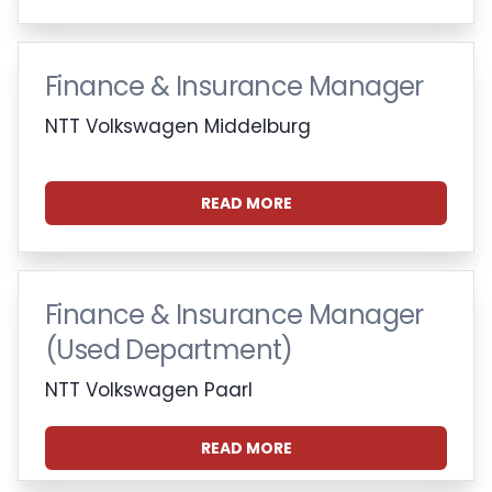
Finance & Insurance Manager
NTT Volkswagen Middelburg
READ MORE
Finance & Insurance Manager
(Used Department)
NTT Volkswagen Paarl
READ MORE