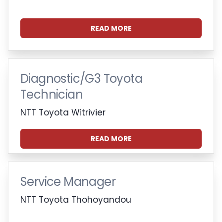
READ MORE
Diagnostic/G3 Toyota
Technician
NTT Toyota Witrivier
READ MORE
Service Manager
NTT Toyota Thohoyandou