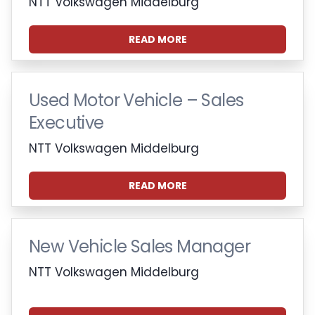
NTT Volkswagen Middelburg
READ MORE
Used Motor Vehicle – Sales
Executive
NTT Volkswagen Middelburg
READ MORE
New Vehicle Sales Manager
NTT Volkswagen Middelburg