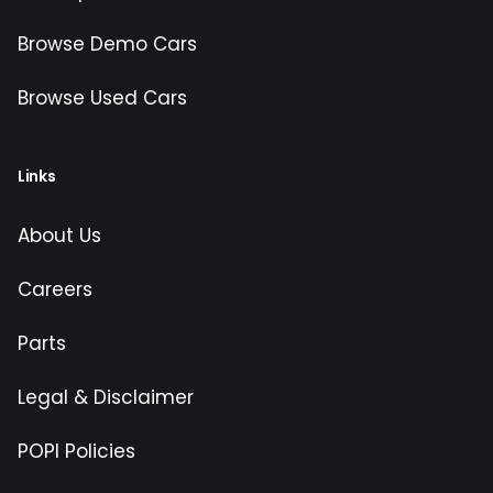
Browse Demo Cars
Browse Used Cars
Links
About Us
Careers
Parts
Legal & Disclaimer
POPI Policies