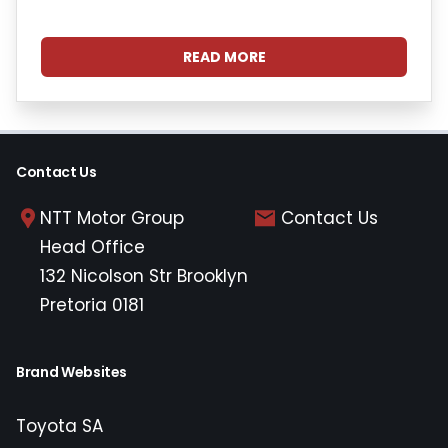
READ MORE
Contact Us
NTT Motor Group
Contact Us
Head Office
132 Nicolson Str Brooklyn
Pretoria 0181
Brand Websites
Toyota SA