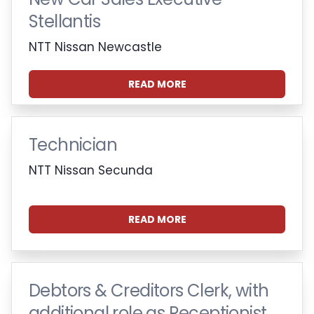
Stellantis
NTT Nissan Newcastle
READ MORE
Technician
NTT Nissan Secunda
READ MORE
Debtors & Creditors Clerk, with
additional role as Receptionist