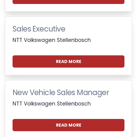
Sales Executive
NTT Volkswagen Stellenbosch
READ MORE
New Vehicle Sales Manager
NTT Volkswagen Stellenbosch
READ MORE