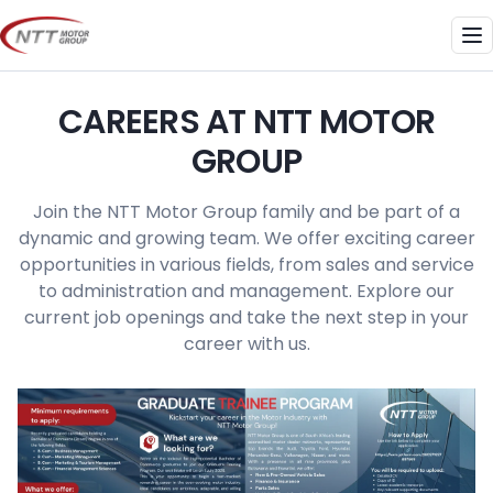
Skip
to
Me
content
CAREERS AT NTT MOTOR
GROUP
Join the NTT Motor Group family and be part of a
dynamic and growing team. We offer exciting career
opportunities in various fields, from sales and service
to administration and management. Explore our
current job openings and take the next step in your
career with us.