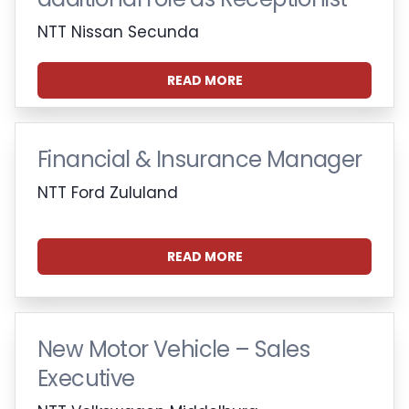
NTT Nissan Secunda
READ MORE
Financial & Insurance Manager
NTT Ford Zululand
READ MORE
New Motor Vehicle – Sales
Executive