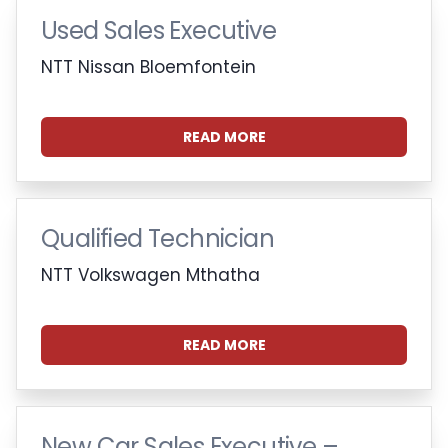
Used Sales Executive
NTT Nissan Bloemfontein
READ MORE
Qualified Technician
NTT Volkswagen Mthatha
READ MORE
New Car Sales Executive –