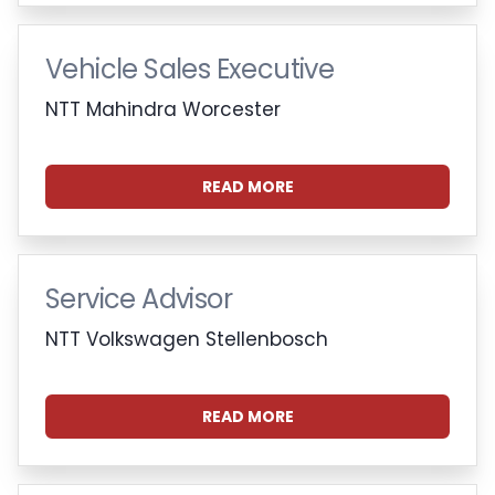
Vehicle Sales Executive
NTT Mahindra Worcester
READ MORE
Service Advisor
NTT Volkswagen Stellenbosch
READ MORE